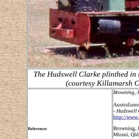
The Hudswell Clarke plinthed in 
(courtesy Killamarsh C
Browning, 
Australian
- Hudswell
http://www
Browning, J
References
Mirani, Qld