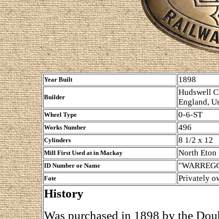
1898
Year Built
Hudswell Cl
Builder
England, U
0-6-ST
Wheel Type
496
Works Number
8 1/2 x 12
Cylinders
North Eton
Mill First Used at in Mackay
"WARREGO"
ID Number or Name
Privately 
Fate
History
Was purchased in 1898 by the Doub