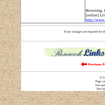
Browning, J
[online] Lrr
http://www
If any changes are required for 
© G
Page cr
last up
Site m