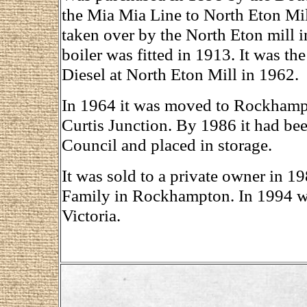
the Mia Mia Line to North Eton Mil
taken over by the North Eton mill 
boiler was fitted in 1913. It was th
Diesel at North Eton Mill in 1962.
In 1964 it was moved to Rockhampt
Curtis Junction. By 1986 it had b
Council and placed in storage.
It was sold to a private owner in 1
Family in Rockhampton. In 1994 w
Victoria.