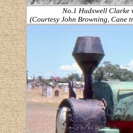
No.1 Hudswell Clarke w
(Courtesy John Browning, Cane tr