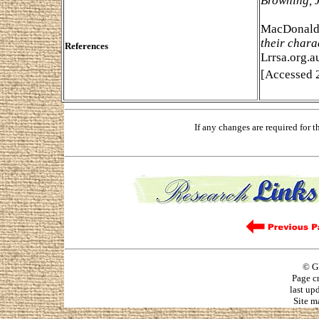
Browning, 
MacDonald,
their chara
References
Lrrsa.org.a
[Accessed 2
If any changes are required for 
© G
Page c
last up
Site m