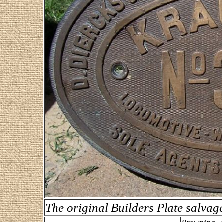
The original Builders Plate salva