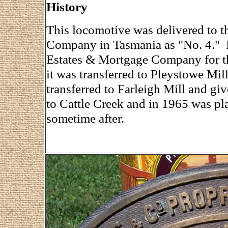
History
This locomotive was delivered to 
Company in Tasmania as "No. 4." I
Estates & Mortgage Company for th
it was transferred to Pleystowe Mil
transferred to Farleigh Mill and g
to Cattle Creek and in 1965 was pla
sometime after.