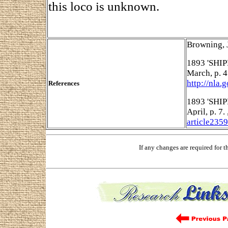
this loco is unknown.
Browning, 
1893 'SHIP
March, p. 
http://nla.
References
1893 'SHIP
April, p. 7
article235
If any changes are required for 