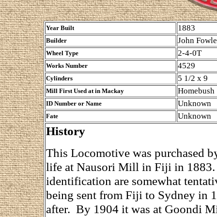
1883
Year Built
John Fowle
Builder
2-4-0T
Wheel Type
4529
Works Number
5 1/2 x 9
Cylinders
Homebush
Mill First Used at in Mackay
Unknown
ID Number or Name
Unknown
Fate
History
This Locomotive was purchased by 
life at Nausori Mill in Fiji in 1883
identification are somewhat tentat
being sent from Fiji to Sydney in
after. By 1904 it was at Goondi Mil