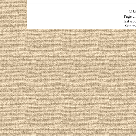
© G
Page cr
last up
Site m