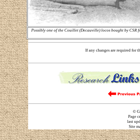
Possibly one of the Couillet (Decauville) locos bought by CSR 
If any changes are required for 
© G
Page c
last up
Site m