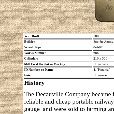
Year Built
1883
Builder
Société Anony
Wheel Type
0-4-0T
Works Number
686
Cylinders
210 x 300
Mill First Used at in Mackay
Homebush
ID Number or Name
4, "Panama"
Fate
Unknown.
History
The Decauville Company became fa
reliable and cheap portable railw
gauge and were sold to farming an