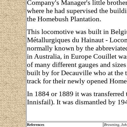
Company's Manager's little brothe
where he had supervised the build
the Homebush Plantation.
This locomotive was built in Bel
Métallurgiques du Hainaut - Locomo
normally known by the abbreviate
in Australia, in Europe Couillet wa
of many different gauges and sizes
built by for Decauville who at the
track for their newly opened Home
In 1884 or 1889 it was transferred
Innisfail). It was dismantled by 19
References
Browning, Joh