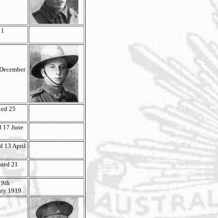
 1
3 December
ted 25
d 17 June
ed 13 April
isted 21
 9th
ary 1919.