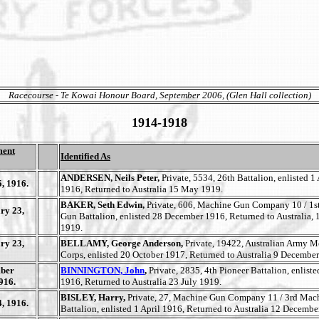
Racecourse - Te Kowai Honour Board, September 2006, (Glen Hall collection)
1914-1918
ment
Identified As
ANDERSEN, Neils Peter,
Private, 5534, 26th Battalion, enlisted 1 
, 1916.
1916, Returned to Australia 15 May 1919.
BAKER, Seth Edwin,
Private, 606, Machine Gun Company 10 / 1s
ry 23,
Gun Battalion, enlisted 28 December 1916, Returned to Australia,
1919.
ry 23,
BELLAMY, George Anderson,
Private, 19422, Australian Army M
Corps, enlisted 20 October 1917, Returned to Australia 9 Decembe
ber
BINNINGTON, John
,
Private, 2835, 4th Pioneer Battalion, enlis
916.
1916, Returned to Australia 23 July 1919.
BISLEY, Harry,
Private, 27, Machine Gun Company 11 / 3rd Mac
, 1916.
Battalion, enlisted 1 April 1916, Returned to Australia 12 Decembe