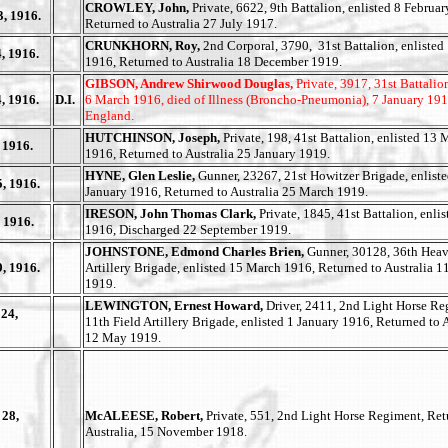
CROWLEY, John,
Private, 6622, 9th Battalion, enlisted 8 Februa
3, 1916.
Returned to Australia 27 July 1917.
CRUNKHORN, Roy,
2nd Corporal, 3790, 31st Battalion, enlisted
, 1916.
1916, Returned to Australia 18 December 1919.
GIBSON, Andrew Shirwood Douglas,
Private, 3917, 31st Battalion
, 1916.
D.I.
6 March 1916, died of Illness (Broncho-Pneumonia), 7 January 191
England.
HUTCHINSON, Joseph,
Private, 198, 41st Battalion, enlisted 13
 1916.
1916, Returned to Australia 25 January 1919.
HYNE, Glen Leslie,
Gunner, 23267, 21st Howitzer Brigade, enlist
, 1916.
January 1916, Returned to Australia 25 March 1919.
IRESON, John Thomas Clark,
Private, 1845, 41st Battalion, enlis
 1916.
1916, Discharged 22 September 1919.
JOHNSTONE, Edmond Charles Brien,
Gunner, 30128, 36th Hea
, 1916.
Artillery Brigade, enlisted 15 March 1916, Returned to Australia 
1919.
LEWINGTON, Ernest Howard,
Driver, 2411, 2nd Light Horse Re
24,
11th Field Artillery Brigade, enlisted 1 January 1916, Returned to A
12 May 1919.
 28,
McALEESE, Robert,
Private, 551, 2nd Light Horse Regiment, Re
Australia, 15 November 1918.