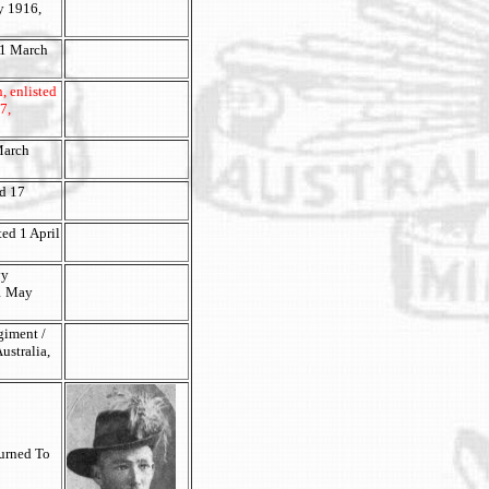
ry 1916,
 1 March
, enlisted
7,
 March
ed 17
ted 1 April
vy
11 May
giment /
ustralia,
turned To