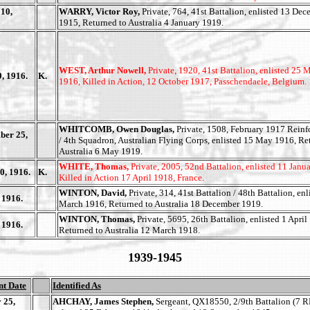
10,
WARRY, Victor Roy,
Private, 764, 41st Battalion, enlisted 13 De
1915, Returned to Australia 4 January 1919.
WEST, Arthur Nowell,
Private, 1920, 41st Battalion, enlisted 25 
, 1916.
K.
1916, Killed in Action, 12 October 1917, Passchendaele, Belgium.
WHITCOMB, Owen Douglas,
Private, 1508, February 1917 Rein
ber 25,
/ 4th Squadron, Australian Flying Corps, enlisted 15 May 1916, Re
Australia 6 May 1919.
WHITE, Thomas,
Private, 2005, 52nd Battalion, enlisted 11 Janu
0, 1916.
K.
Killed in Action 17 April 1918, France.
WINTON, David,
Private, 314, 41st Battalion / 48th Battalion, enl
 1916.
March 1916, Returned to Australia 18 December 1919.
WINTON, Thomas,
Private, 5695, 26th Battalion, enlisted 1 April
 1916.
Returned to Australia 12 March 1918.
1939-1945
nt Date
Identified As
 25,
AHCHAY, James Stephen,
Sergeant, QX18550, 2/9th Battalion (7 R