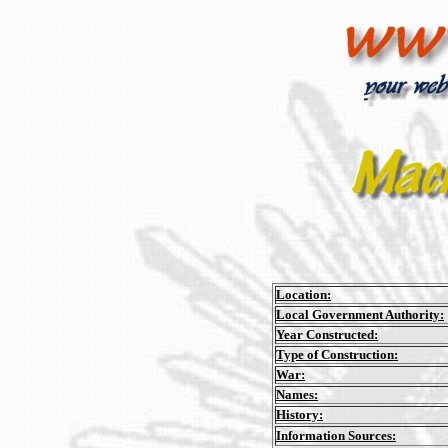
Location:
Local Government Authority:
Year Constructed:
Type of Construction:
War:
Names:
History:
Information Sources: