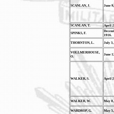
SCANLAN, J.
June 9,
SCANLAN, T.
April 2
Decemb
SPINKS, F.
1916.
THORNTON, L.
July 3,
VOLLMERHOUSE,
June 1
O.
WALKER, S.
April 2
WALKER, W.
May 8,
WARDROP, G.
May 5,