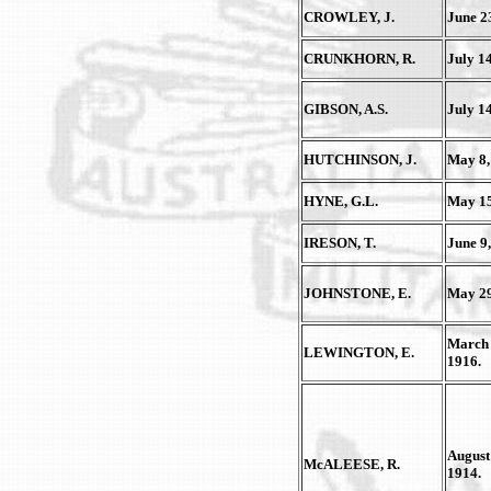
CROWLEY, J.
June 2
CRUNKHORN, R.
July 14
GIBSON, A.S.
July 14
HUTCHINSON, J.
May 8,
HYNE, G.L.
May 15
IRESON, T.
June 9,
JOHNSTONE, E.
May 29
March 
LEWINGTON, E.
1916.
August
McALEESE, R.
1914.