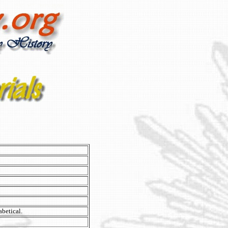
abetical.