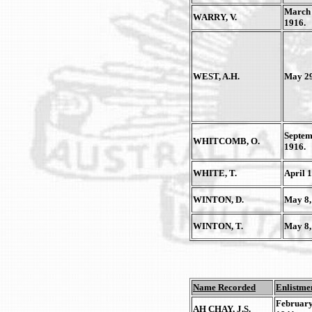
March 
WARRY, V.
1916.
WEST, A.H.
May 29
Septem
WHITCOMB, O.
1916.
WHITE, T.
April 1
WINTON, D.
May 8,
WINTON, T.
May 8,
Name Recorded
Enlistme
February
AH CHAY, J.S.