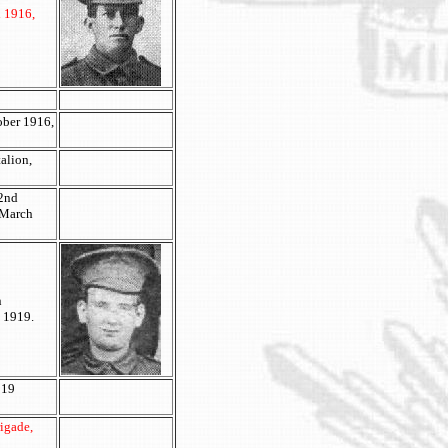
h 1916,
ober 1916,
alion,
 2nd
 March
n
y 1919.
 19
rigade,