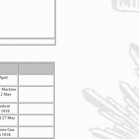
April
t Machine
 12 May
edical
r 1919.
ted 27 May
hine Gun
r 1918.