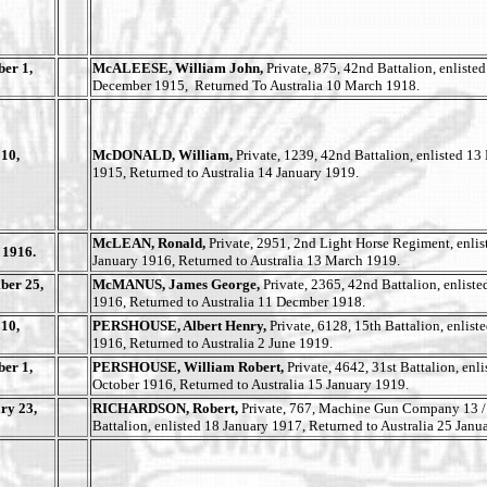
er 1,
McALEESE, William John,
Private, 875, 42nd Battalion, enlisted
December 1915, Returned To Australia 10 March 1918.
10,
McDONALD, William,
Private, 1239, 42nd Battalion, enlisted 1
1915, Returned to Australia 14 January 1919.
McLEAN, Ronald,
Private, 2951, 2nd Light Horse Regiment, enlis
 1916.
January 1916, Returned to Australia 13 March 1919.
ber 25,
McMANUS, James George,
Private, 2365, 42nd Battalion, enliste
1916, Returned to Australia 11 Decmber 1918.
10,
PERSHOUSE, Albert Henry,
Private, 6128, 15th Battalion, enlist
1916, Returned to Australia 2 June 1919.
er 1,
PERSHOUSE, William Robert,
Private, 4642, 31st Battalion, enl
October 1916, Returned to Australia 15 January 1919.
ry 23,
RICHARDSON, Robert,
Private, 767, Machine Gun Company 13 /
Battalion, enlisted 18 January 1917, Returned to Australia 25 Janu