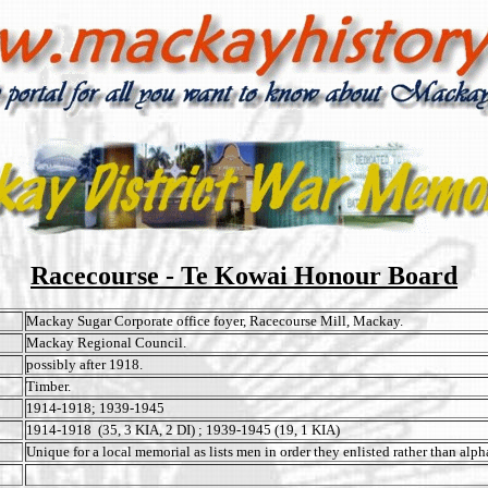
Racecourse - Te Kowai Honour Board
Mackay Sugar Corporate office foyer, Racecourse Mill, Mackay.
Mackay Regional Council.
possibly after 1918.
Timber.
1914-1918; 1939-1945
1914-1918 (35, 3 KIA, 2 DI) ; 1939-1945 (19, 1 KIA)
Unique for a local memorial as lists men in order they enlisted rather than alph