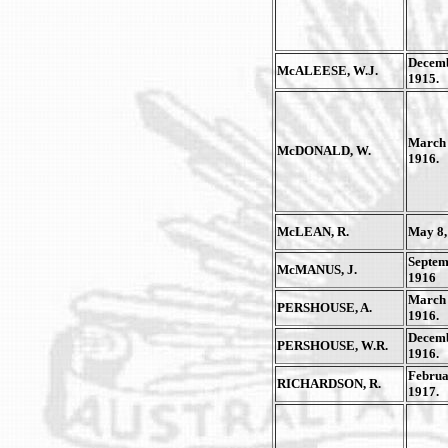
Decemb
McALEESE, W.J.
1915.
March 
McDONALD, W.
1916.
McLEAN, R.
May 8,
Septem
McMANUS, J.
1916
March 
PERSHOUSE, A.
1916.
Decemb
PERSHOUSE, W.R.
1916.
Februa
RICHARDSON, R.
1917.