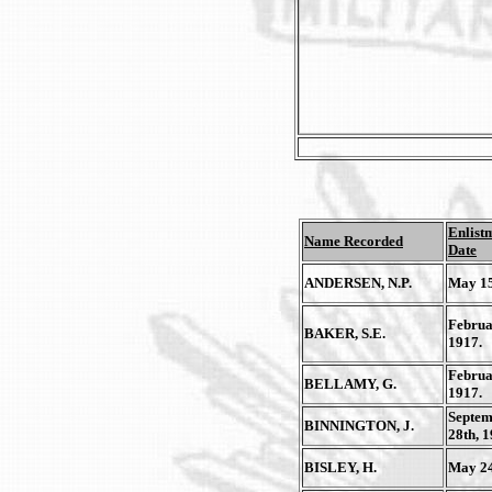
Enlist
Name Recorded
Date
ANDERSEN, N.P.
May 15
Februa
BAKER, S.E.
1917.
Februa
BELLAMY, G.
1917.
Septem
BINNINGTON, J.
28th, 1
BISLEY, H.
May 24