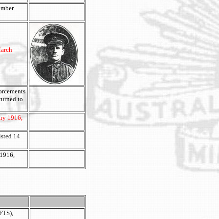
cember
March
forcements
turned to
ary 1916,
isted 14
 1916,
FTS),