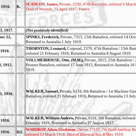
SCANLON, James,
Private, 2250, 47th Battalion, enlisted 6 Marc
 1916.
K.
Died of Wounds, 11 April 1917, France.
3, 1917.
(Not positively identified)
er 22,
SPINKS, Frederick,
Private, 7315, 15th Battalion, enlisted 14 Oct
Returned to Australia 1 July 1919.
THORNTON, Leonard,
Corporal, 2370, 47th Battalion / 15th Batt
 1916.
enlisted 21 February 1916, Returned to Australia 8 August 1919.
VOLLMERHOUSE, Otto, (M.M.),
Private, 2015, 25th Battalion /
2, 1915.
Pioneer Battalion, enlisted 17 June 1915, Returned to Australia 16
1919.
WALKER, Samuel,
Private, 6116, 9th Battalion / 1st Machine Gu
1, 1916.
Battalion, enlisted 21 February 1916, Returned to Australia 13 Jul
WALKER, William Andrew,
Private, 6331, 9th Battalion, enlisted
 1916.
February 1916, Returned to Australia 27 August 1917.
WARDROP, Adam Gladstone,
Driver, 27137, 7th Field Artillery B
 1916.
D.I.
enlisted 13 March 1916, Died of Illness at Sea, 8 May 1919.