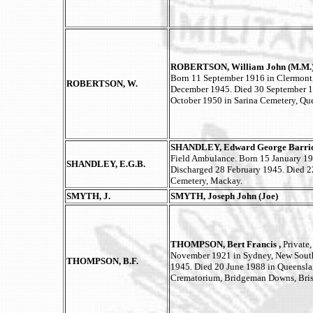
ROBERTSON, William John (M.M.
Born 11 September 1916 in Clermont,
ROBERTSON, W.
December 1945. Died 30 September 1
October 1950 in Sarina Cemetery, Qu
SHANDLEY, Edward George Barricl
Field Ambulance. Born 15 January 19
SHANDLEY, E.G.B.
Discharged 28 February 1945. Died 2
Cemetery, Mackay.
SMYTH, J.
SMYTH, Joseph John (Joe)
THOMPSON, Bert Francis ,
Private
November 1921 in Sydney, New South
THOMPSON, B.F.
1945. Died 20 June 1988 in Queensla
Crematorium, Bridgeman Downs, Bris