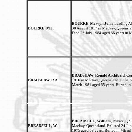
BOURKE, Mervyn John
, Leading A
BOURKE, M.J.
30 August 1917 in Mackay, Queenslan
Died 26 July 1984 aged 66 years in 
BRADSHAW, Ronald Archibald
, Co
BRADSHAW, R.A.
1916 in Mackay, Queensland. Enliste
March 1981 aged 65 years. Buried in
BREADSELL, William,
Private, QX
BREADSELL, W.
Mackay, Queensland. Enlisted 24 Jun
1975 aged 68 years. Buried in Mirani