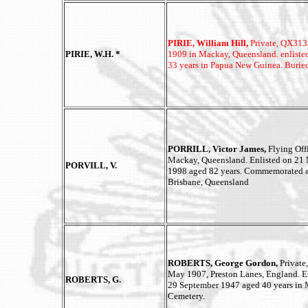
PIRIE, William Hill,
Private, QX3133
PIRIE, W.H. *
1909 in Mackay, Queensland. enliste
33 years in Papua New Guinea. Burie
PORRILL, Victor James,
Flying Of
Mackay, Queensland. Enlisted on 21
PORVILL, V.
1998 aged 82 years. Commemorated 
Brisbane, Queensland
ROBERTS, George Gordon,
Privat
May 1907, Preston Lanes, England. E
ROBERTS, G.
29 September 1947 aged 40 years in
Cemetery.