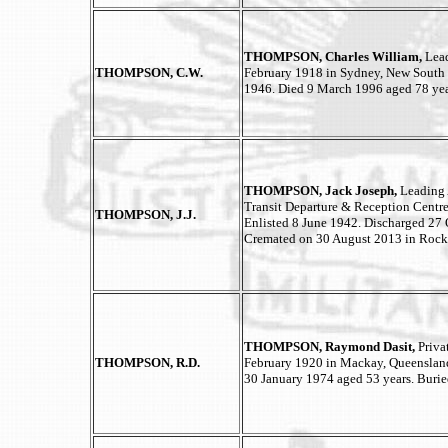
THOMPSON, Charles William,
Lead
THOMPSON, C.W.
February 1918 in Sydney, New South 
1946. Died 9 March 1996 aged 78 yea
THOMPSON, Jack Joseph,
Leading 
Transit Departure & Reception Centr
THOMPSON, J.J.
Enlisted 8 June 1942. Discharged 27 
Cremated on 30 August 2013 in Roc
THOMPSON, Raymond Dasit,
Priva
THOMPSON, R.D.
February 1920 in Mackay, Queensland
30 January 1974 aged 53 years. Buri