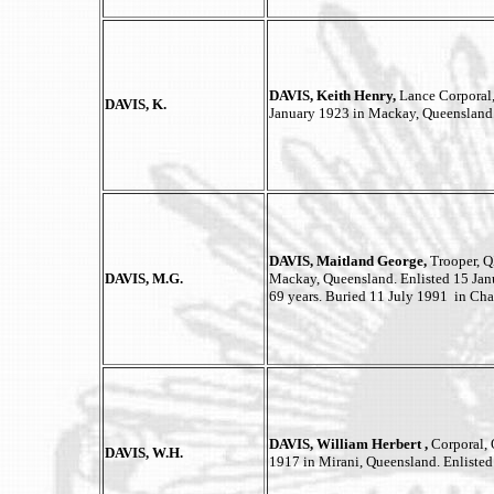
DAVIS, Keith Henry,
Lance Corporal,
DAVIS, K.
January 1923 in Mackay, Queensland
DAVIS, Maitland George,
Trooper, 
DAVIS, M.G.
Mackay, Queensland. Enlisted 15 Jan
69 years. Buried 11 July 1991 in Cha
DAVIS, William Herbert ,
Corporal, 
DAVIS, W.H.
1917 in Mirani, Queensland. Enlisted