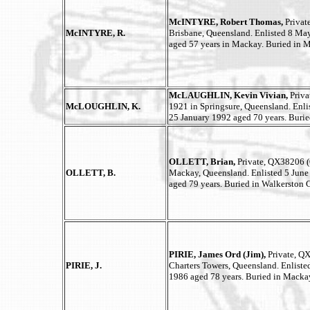
McINTYRE, Robert Thomas,
Privat
McINTYRE, R.
Brisbane, Queensland. Enlisted 8 Ma
aged 57 years in Mackay. Buried in 
McLAUGHLIN, Kevin Vivian,
Priva
McLOUGHLIN, K.
1921 in Springsure, Queensland. Enl
25 January 1992 aged 70 years. Buri
OLLETT, Brian,
Private, QX38206 
OLLETT, B.
Mackay, Queensland. Enlisted 5 June
aged 79 years. Buried in Walkerston 
PIRIE, James Ord (Jim),
Private, Q
PIRIE, J.
Charters Towers, Queensland. Enliste
1986 aged 78 years. Buried in Macka