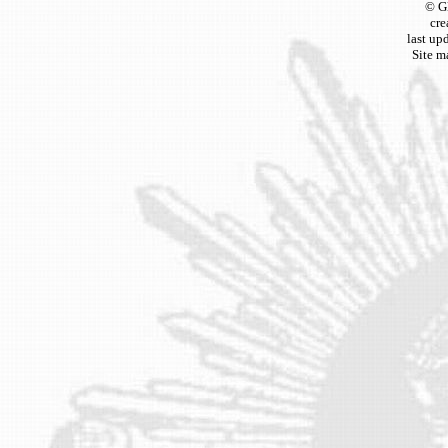
© G
cre
last up
Site m