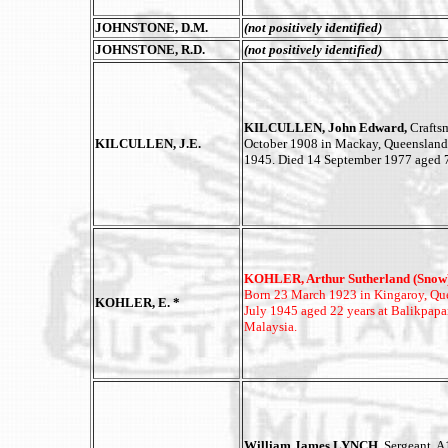
JOHNSTONE, D.M.
(not positively identified)
JOHNSTONE, R.D.
(not positively identified)
KILCULLEN, John Edward,
Crafts
KILCULLEN, J.E.
October 1908 in Mackay, Queensland
1945. Died 14 September 1977 aged 7
KOHLER, Arthur Sutherland (Snow)
Born 23 March 1923 in Kingaroy, Que
KOHLER, E. *
July 1945 aged 22 years at Balikpap
Malaysia.
William James LYNCH,
Sergeant, A