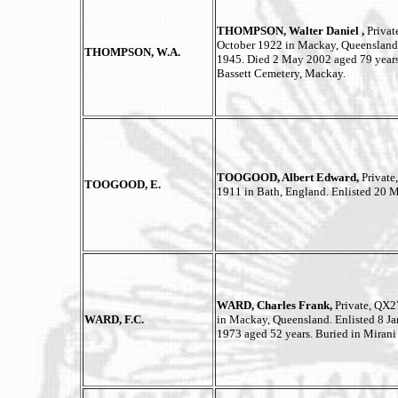
THOMPSON, Walter Daniel ,
Privat
October 1922 in Mackay, Queensland.
THOMPSON, W.A.
1945. Died 2 May 2002 aged 79 years
Bassett Cemetery, Mackay.
TOOGOOD, Albert Edward,
Private,
TOOGOOD, E.
1911 in Bath, England. Enlisted 20 
WARD, Charles Frank,
Private, QX2
WARD, F.C.
in Mackay, Queensland. Enlisted 8 J
1973 aged 52 years. Buried in Miran