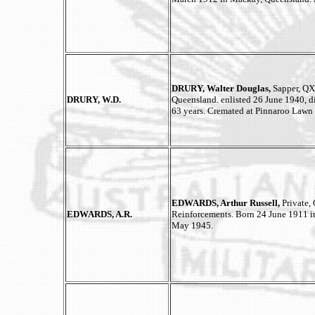
DRURY, Walter Douglas,
Sapper, QX
DRURY, W.D.
Queensland. enlisted 26 June 1940,
63 years. Cremated at Pinnaroo Law
EDWARDS, Arthur Russell,
Private, 
EDWARDS, A.R.
Reinforcements. Born 24 June 1911 in
May 1945.