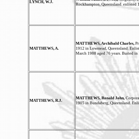
LYNCH, W.J.
Rockhampton, Queensland. enlisted 
MATTHEWS, Archibald Charles,
P
MATTHEWS, A.
1912 in Lowmead, Queensland. Enlist
March 1988 aged 76 years. Buried in
MATTHEWS, Ronald John
,
Corpora
MATTHEWS, R.J.
1905 in Bundaberg, Queensland. Enl