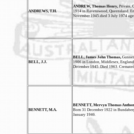
ANDREW, Thomas Henry
,
Private, 
ANDREWS, T.H.
1914 in Ravenswood, Queensland. Enli
November 1945.died 3 July 1974 aged
BELL, James John Thomas,
Gunner
BELL, J.J.
1906 in London, Middlesex, England. 
December 1945. Died 1963. Cremated
BENNETT, Mervyn Thomas Anthon
BENNETT, M.A.
Born 31 December 1922 in Bundaberg,
January 1946.