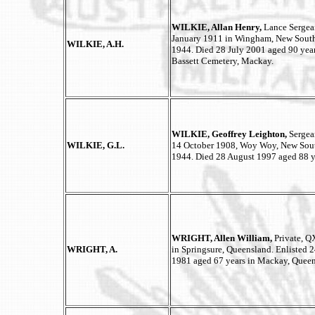
WILKIE, Allan Henry,
Lance Sergea
January 1911 in Wingham, New South 
WILKIE, A.H.
1944. Died 28 July 2001 aged 90 yea
Bassett Cemetery, Mackay.
WILKIE, Geoffrey Leighton,
Sergea
WILKIE, G.L.
14 October 1908, Woy Woy, New South
1944. Died 28 August 1997 aged 88 y
WRIGHT, Allen William,
Private, 
WRIGHT, A.
in Springsure, Queensland. Enlisted 
1981 aged 67 years in Mackay, Queen