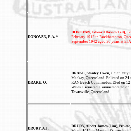
DONOVAN, Edward David (Ted),
Co
DONOVAN, E.A. *
February 1912 in Rockhampton, Queen
September 1942 aged 30 years at El A
DRAKE, Stanley Owen,
Chief Petty 
Mackay, Queensland. Enlisted on 24 
DRAKE, O.
RAN Beach Commandos. Died on 12 N
Wales. Cremated. Commemorated on 
Townsville, Queensland.
DRURY, Albert James (Jim),
Private
DRURY, A.J.
March 1912 in Mackay, Queensland. E