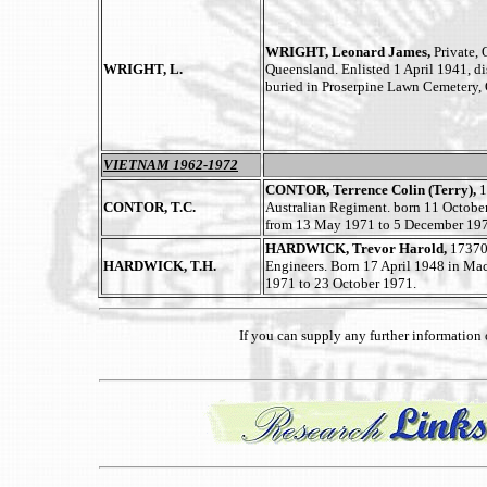
WRIGHT, Leonard James,
Private,
WRIGHT, L.
Queensland. Enlisted 1 April 1941, d
buried in Proserpine Lawn Cemetery,
VIETNAM 1962-1972
CONTOR, Terrence Colin (Terry),
1
CONTOR, T.C.
Australian Regiment. born 11 Octobe
from 13 May 1971 to 5 December 197
HARDWICK, Trevor Harold,
173701
HARDWICK, T.H.
Engineers. Born 17 April 1948 in Ma
1971 to 23 October 1971.
If you can supply any further informatio