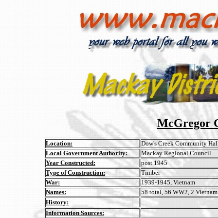
McGregor C
Location:
Dow's Creek Community Hall
Local Government Authority:
Mackay Regional Council.
Year Constructed:
post 1945
Type of Construction:
Timber
War:
1939-1945, Vietnam
Names:
58 total, 56 WW2, 2 Vietnam
History:
Information Sources: