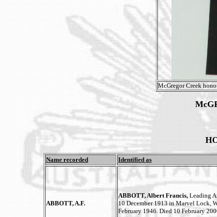
McGregor Creek honou
McG
HO
Name recorded
Identified as
ABBOTT, Albert Francis,
Leading Ai
ABBOTT, A.F.
10 December 1913 in Marvel Lock, We
February 1946. Died 10 February 200