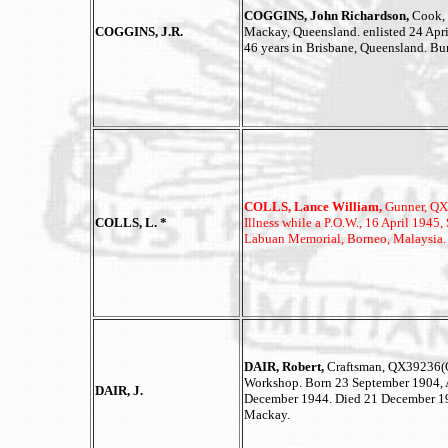
COGGINS, John Richardson,
Cook,
COGGINS, J.R.
Mackay, Queensland. enlisted 24 Apri
46 years in Brisbane, Queensland. Bu
COLLS, Lance William,
Gunner, QX1
COLLS, L. *
Illness while a P.O.W., 16 April 19
Labuan Memorial, Borneo, Malaysia.
DAIR, Robert,
Craftsman, QX39236(Q
Workshop. Born 23 September 1904, A
DAIR, J.
December 1944. Died 21 December 199
Mackay.