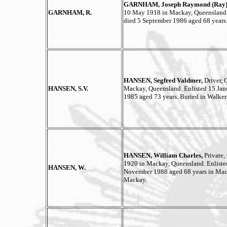
GARNHAM, Joseph Raymond (Ray)
GARNHAM, R.
10 May 1918 in Mackay, Queensland. 
died 5 September 1986 aged 68 years
HANSEN, Segfred Valdmer,
Driver,
HANSEN, S.V.
Mackay, Queensland. Enlisted 15 Jan
1985 aged 73 years. Buried in Walke
HANSEN, William Charles,
Private
1920 in Mackay, Queensland. Enliste
HANSEN, W.
November 1988 aged 68 years in Mac
Mackay.