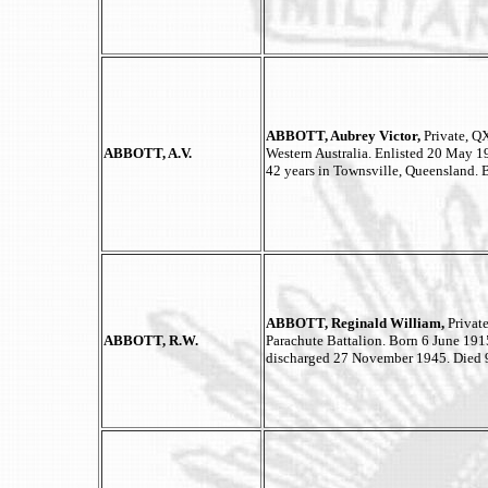
ABBOTT, Aubrey Victor,
Private, QX
ABBOTT, A.V.
Western Australia. Enlisted 20 May 
42 years in Townsville, Queensland.
ABBOTT, Reginald William,
Privat
ABBOTT, R.W.
Parachute Battalion. Born 6 June 191
discharged 27 November 1945. Died 9