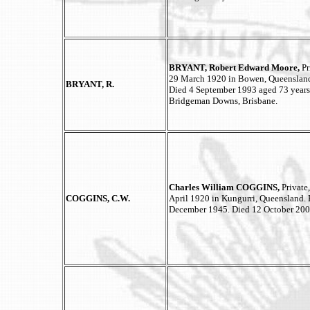
BRYANT, Robert Edward Moore,
Pr
29 March 1920 in Bowen, Queensland.
BRYANT, R.
Died 4 September 1993 aged 73 year
Bridgeman Downs, Brisbane.
Charles William COGGINS,
Private
COGGINS, C.W.
April 1920 in Kungurri, Queensland. 
December 1945. Died 12 October 2008