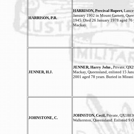
HARRISON, Percival Rupert,
Lance
January 1902 in Mount Garnett, Quee
HARRISON, P.R.
1945. Died 26 January 1978 aged 76 
Mackay.
JENNER, Harry John ,
Private, QX2
JENNER, H.J.
Mackay, Queensland, enlisted 15 Janu
2001 aged 78 years. Buried in Mirani
JOHNSTON, Cecil,
Private, QX18830
JOHNSTONE, C.
Walkerston, Queensland. Enlisted 9 O