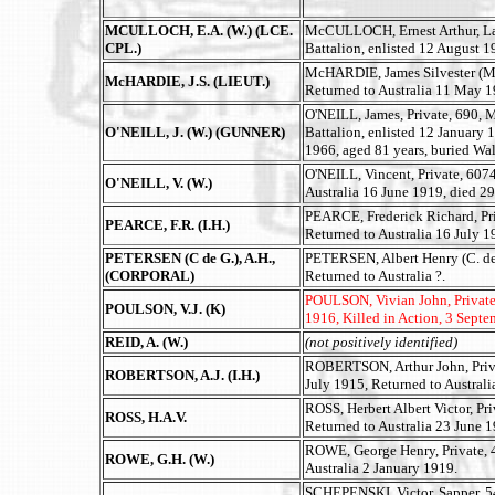
MCULLOCH, E.A. (W.) (LCE.
McCULLOCH, Ernest Arthur, Lan
CPL.)
Battalion, enlisted 12 August 1
McHARDIE, James Silvester (M.C
McHARDIE, J.S. (LIEUT.)
Returned to Australia 11 May 
O'NEILL, James, Private, 690,
O'NEILL, J. (W.) (GUNNER)
Battalion, enlisted 12 January 
1966, aged 81 years, buried Wa
O'NEILL, Vincent, Private, 6074
O'NEILL, V. (W.)
Australia 16 June 1919, died 2
PEARCE, Frederick Richard, Pri
PEARCE, F.R. (I.H.)
Returned to Australia 16 July 1
PETERSEN (C de G.), A.H.,
PETERSEN, Albert Henry (C. de G
(CORPORAL)
Returned to Australia ?.
POULSON, Vivian John, Private, 
POULSON, V.J. (K)
1916, Killed in Action, 3 Sept
REID, A. (W.)
(not positively identified)
ROBERTSON, Arthur John, Privat
ROBERTSON, A.J. (I.H.)
July 1915, Returned to Australi
ROSS, Herbert Albert Victor, Pr
ROSS, H.A.V.
Returned to Australia 23 June 1
ROWE, George Henry, Private, 4
ROWE, G.H. (W.)
Australia 2 January 1919.
SCHEPENSKI, Victor, Sapper, 5