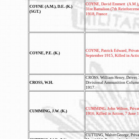
COYNE, David Emmett (A.M.), 
COYNE (A.M.), D.E. (K.)
31st Battalion (7th Reinforcem
(SGT.)
1918, France.
COYNE, Patrick Edward, Private
COYNE, P.E. (K.)
September 1915, Killed in Acti
CROSS, William Henry, Driver, 3
CROSS, W.H.
Divisional Ammunition Column,
1917.
CUMMING, John Wilton, Private,
CUMMING, J.W. (K.)
1916, Killed in Action, 7 June
CUTTING, Walter George, Privat