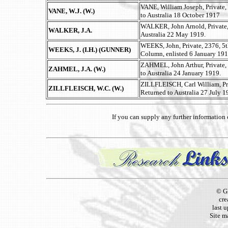
VANE, William Joseph, Private,
VANE, W.J. (W.)
to Australia 18 October 1917
WALKER, John Arnold, Private, 
WALKER, J.A.
Australia 22 May 1919.
WEEKS, John, Private, 2376, 5t
WEEKS, J. (I.H.) (GUNNER)
Column, enlisted 6 January 191
ZAHMEL, John Arthur, Private, 
ZAHMEL, J.A. (W.)
to Australia 24 January 1919.
ZILLFLEISCH, Carl William, Pri
ZILLFLEISCH, W.C. (W.)
Returned to Australia 27 July 1
If you can supply any further informatio
© G
cre
last 
Site m