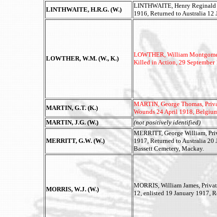
LINTHWAITE, Henry Reginald Gai
LINTHWAITE, H.R.G. (W.)
1916, Returned to Australia 12
LOWTHER, William Montgomery, 
LOWTHER, W.M. (W., K.)
Killed in Action, 29 September
MARTIN, George Thomas, Private
MARTIN, G.T. (K.)
Wounds 24 April 1918, Belgiu
MARTIN, J.G. (W.)
(not positively identified)
MERRITT, George William, Priva
MERRITT, G.W. (W.)
1917, Returned to Australia 20
Bassett Cemetery, Mackay.
MORRIS, William James, Priva
MORRIS, W.J. (W.)
12, enlisted 19 January 1917, R