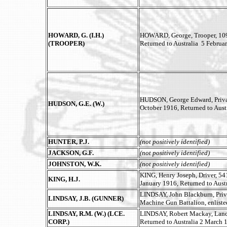
HOWARD, G. (I.H.)
HOWARD, George, Trooper, 1097
(TROOPER)
Returned to Australia 5 Februa
HUDSON, George Edward, Private
HUDSON, G.E. (W.)
October 1916, Returned to Aust
HUNTER, P.J.
(not positively identified)
JACKSON, G.F.
(not positively identified)
JOHNSTON, W.K.
(not positively identified)
KING, Henry Joseph, Driver, 541
KING, H.J.
January 1916, Returned to Aust
LINDSAY, John Blackburn, Priv
LINDSAY, J.B. (GUNNER)
Machine Gun Battalion, enliste
LINDSAY, R.M. (W.) (LCE.
LINDSAY, Robert Mackay, Lance 
CORP.)
Returned to Australia 2 March 