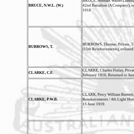
BRUCE, Norman Walter Lamingt
BRUCE, N.W.L. (W.)
42nd Battalion (A Company), en
1918.
BURROWS, Thomas, Private, 57
BURROWS, T.
(15th Reinforcements), enliste
CLARKE, Charles Finlay, Private
CLARKE, C.F.
February 1916, Returned to Aus
CLARK, Percy William Burnett
CLARKE, P.W.B.
Reinforcements / 4th Light Hors
15 June 1919.