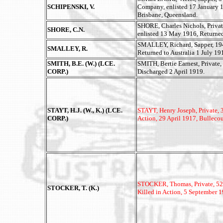
SCHIPENSKI, V.
Company, enlisted 17 January 1
Brisbane, Queensland.
SHORE, Charles Nichols, Privat
SHORE, C.N.
enlisted 13 May 1916, Returned
SMALLEY, Richard, Sapper, 1940
SMALLEY, R.
Returned to Australia 1 July 19
SMITH, B.E. (W.) (LCE.
SMITH, Bertie Earnest, Private,
CORP.)
Discharged 2 April 1919.
STAYT, H.J. (W., K.) (LCE.
STAYT, Henry Joseph, Private, 3
CORP.)
Action, 29 April 1917, Bullecou
STOCKER, Thomas, Private, 5204
STOCKER, T. (K.)
Killed in Action, 5 September 1