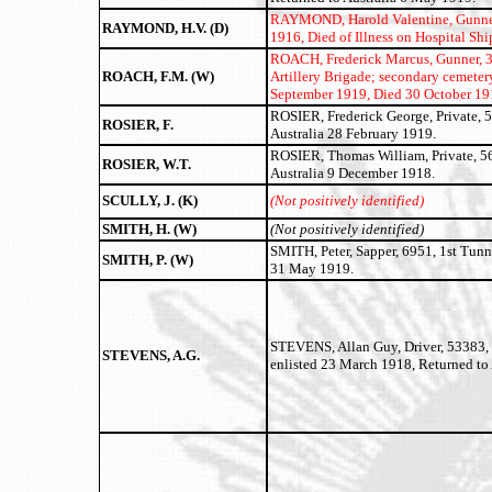
RAYMOND, Harold Valentine,
Gunner
RAYMOND, H.V. (D)
1916, Died of Illness on Hospital Sh
ROACH, Frederick Marcus, Gunner, 318
ROACH, F.M. (W)
Artillery Brigade; secondary cemetery
September 1919, Died 30 October 191
ROSIER, Frederick George, Private, 5
ROSIER, F.
Australia 28 February 1919.
ROSIER, Thomas William, Private, 566
ROSIER, W.T.
Australia 9 December 1918.
SCULLY, J. (K)
(Not positively identified)
SMITH, H. (W)
(Not positively identified)
SMITH, Peter, Sapper, 6951, 1st Tunn
SMITH, P. (W)
31 May 1919.
STEVENS, Allan Guy, Driver, 53383, 
STEVENS, A.G.
enlisted 23 March 1918, Returned to