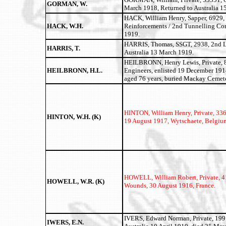
GORMAN, W.
March 1918, Returned to Australia 1
HACK, William Henry, Sapper, 6929,
HACK, W.H.
Reinforcements / 2nd Tunnelling Com
1919.
HARRIS, Thomas, SSGT, 2938, 2nd Lig
HARRIS, T.
Australia 13 March 1919.
HEILBRONN, Henry Lewis, Private, 8
HEILBRONN, H.L.
Engineers, enlisted 19 December 191
aged 76 years, buried Mackay Cemete
HINTON, William Henry,
Private, 336
HINTON, W.H. (K)
19 August 1917, Wytschaete, Belgiu
HOWELL, William Robert, Private, 41
HOWELL, W.R. (K)
Wounds, 30 August 1916, France.
IVERS, Edward Norman, Private, 199,
IWERS, E.N.