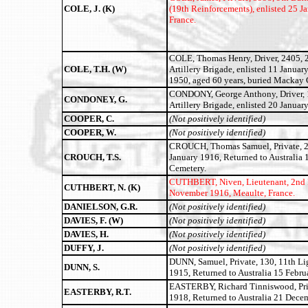
COLE, J. (K)
(19th Reinforcements)
, enlisted 25 
France.
COLE, Thomas Henry, Driver, 2405, 2
COLE, T.H. (W)
Artillery Brigade, enlisted 11 Januar
1950, aged 60 years, buried Mackay 
CONDONY, George Anthony, Driver, 17
CONDONEY, G.
Artillery Brigade, enlisted 20 Janua
COOPER, C.
(Not positively identified)
COOPER, W.
(Not positively identified)
CROUCH, Thomas Samuel, Private, 240
CROUCH, T.S.
January 1916, Returned to Australia 
Cemetery.
CUTHBERT, Niven, Lieutenant, 2nd B
CUTHBERT, N. (K)
November 1916, Meaulte, France.
DANIELSON, G.R.
(Not positively identified)
DAVIES, F. (W)
(Not positively identified)
DAVIES, H.
(Not positively identified)
DUFFY, J.
(Not positively identified)
DUNN, Samuel, Private, 130, 11th Lig
DUNN, S.
1915, Returned to Australia 15 Febru
EASTERBY, Richard Tinniswood, Priv
EASTERBY, R.T.
1918, Returned to Australia 21 Dece