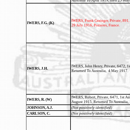
Australia 10 April 1919, died 25 Ma
IWERS, Frank Grainger,
Private, 891,
IWERS, F.G. (K)
29 July 1916, Pozieres, France.
IWERS, John Henry, Private, 6472, 1s
IWERS, J.H.
Returned To Australia, 4 May 1917.
IWERS, Robert, Private, 6471, 1st Aus
IWERS, R. (W)
August 1915, Returned To Australia, 
JOHNSON, A.J.
(Not positively identified)
CARLSON, C.
(Not positively identified)