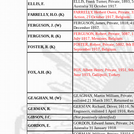
ELLIS, Frank Turner, Private, 1893, 
ELLIS, F.
Australia 31 October 1917.
FARRELLY, Herbert Owen,
Private, 
FARRELLY, H.O. (K)
Action, 21 October 1917, Belgium.
FERGUSON, James, Private, 1818, 41st
FERGUSON, J. (W)
December 1917.
FERGUSON, Robert, Private, 5087, 15
FERGUSON, R. (K)
July 1917, Messines, Belgium.
FOSTER, Robert, Private, 5802, 9th B
FOSTER, R. (K)
September 1917, Belgium.
FOX, Albert Henry,
Private, 1951, 9th
FOX, A.H. (K)
June 1915, Gallipoli, Turkey.
GEAGHAN, Martin William, Private, 3
GEAGHAN, M. (W)
enlisted 21 March 1917, Returned to
GERMAN, Richard, Driver, 16116, N
GERMAN, R.
Engineers, enlisted 1 April 1916, Ret
GIBSON, J.C.
(Not positively identified)
GORDON, Edward James, Private, 2427
GORDON, E.
Australia 31 January 1918.
GORMAN, William, Private, 53351, Qu