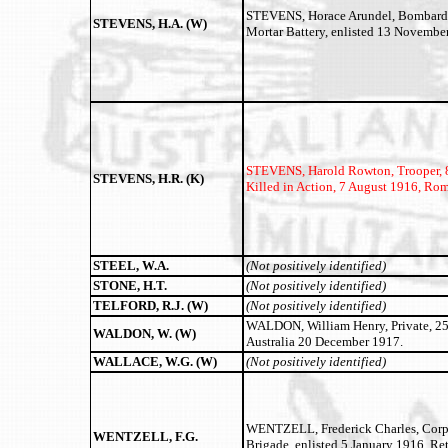
STEVENS, Horace Arundel, Bombardier
STEVENS, H.A. (W)
Mortar Battery, enlisted 13 Novembe
STEVENS, Harold Rowton,
Trooper, 
STEVENS, H.R. (K)
Killed in Action, 7 August 1916, Rom
STEEL, W.A.
(Not positively identified)
STONE, H.T.
(Not positively identified)
TELFORD, R.J. (W)
(Not positively identified)
WALDON, William Henry, Private, 2517
WALDON, W. (W)
Australia 20 December 1917.
WALLACE, W.G. (W)
(Not positively identified)
WENTZELL, Frederick Charles, Corpor
WENTZELL, F.G.
Brigade, enlisted 5 January 1916, Re