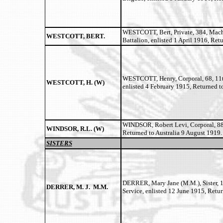
WESTCOTT, Bert, Private, 384, Mac
WESTCOTT, BERT.
Battalion, enlisted 1 April 1916, Ret
WESTCOTT, Henry, Corporal, 68, 11t
WESTCOTT, H. (W)
enlisted 4 February 1915, Returned to
WINDSOR, Robert Levi, Corporal, 88
WINDSOR, R.L. (W)
Returned to Australia 9 August 1919.
SISTERS
DERRER, Mary Jane (M.M.), Sister, 1 
DERRER, M. J. M.M.
Service, enlisted 12 June 1915, Retu