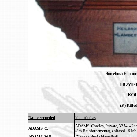
Homebush Honour B
HOMEB
RO
(K) Kille
Name recorded
Identified as
ADAMS, Charles, Private, 3254, 42n
ADAMS, C.
(8th Reinforcements), enlisted 19 M
ADAMS, W.P.
(Not positively identified)