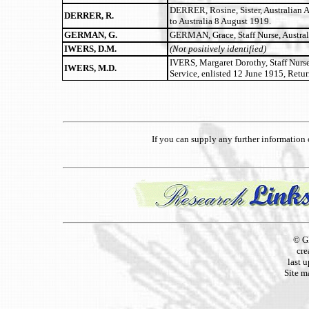
DERRER, Rosine, Sister, Australian 
DERRER, R.
to Australia 8 August 1919.
GERMAN, G.
GERMAN, Grace, Staff Nurse, Austral
IWERS, D.M.
(Not positively identified)
IVERS, Margaret Dorothy, Staff Nurs
IWERS, M.D.
Service, enlisted 12 June 1915, Retu
If you can supply any further informatio
© G
cre
last 
Site m