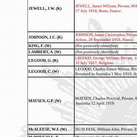
JEWELL, James William,
Private, 60
JEWELL, J.W. (K)
17 July 1918, Borre, France.
JOHNSON, James Christopher,
Privat
JOHNSON, J.C. (K)
Action, 29 September 1918, France.
KING, F. (W)
(Not positively identified)
LAMBERT, A. (W)
(Not positively identified)
LEGOOD, George William,
Private, 1
LEGOOD, G. (K)
31 July 1917, Belgium.
LEGOOD, Charles Ernest Wilson, Priva
LEGOOD, C. (W)
Returned to Australia 1 May 1919, d
MATSEN, Charles Percival, Private, 62
MATSEN, G.P. (W)
Australia 12 April 1919.
McALEESE, W.J. (W)
McALEESE, William John, Private, 87