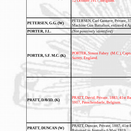
12 October 1917, Belgium.
PETERSEN, Carl Gustave, Private, 3
PETERSEN, G.G. (W)
Machine Gun Battalion, enlisted 4 Ap
PORTER, J.L.
(Not positively identified)
PORTER, Simon Fahey (M.C.),
Capta
PORTER, S.F. M.C. (K)
Surrey, England.
PRATT, David,
Private, 1883, 41st B
PRATT, DAVID, (K)
1917, Passchendaele, Belgium.
PRATT, Duncan, Private, 1887, 41st B
PRATT, DUNCAN (W)
Returned to Australia 6 May 1919.