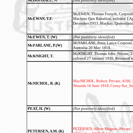
McDOUGALL, N.
(Not positively identified)
McEWEN, Thomas Forsyth, Corporal,
McEWAN, T.F.
Machine Gun Battalion, enlisted 1 Ap
December 1953, Mackay, Queensland
McEWEN, T. (W)
(Not positively identified)
McFARLANE, Peter, Lance Corporal, 18
McFARLANE, P.(W)
Australia 20 May 1919.
McKNIGHT, Thomas John, Private, 241
McKNIGHT, T.
enlisted 27 January 1916, Returned t
MacNICHOL, Robert, Private, 4100, 31
McNICHOL, R. (K)
Wounds 16 June 1918, Crouy-Sur_S
PEAT, H. (W)
(Not positively identified)
PETERSEN, Albert Magnus,
Private,
PETERSEN, A.M. (K)