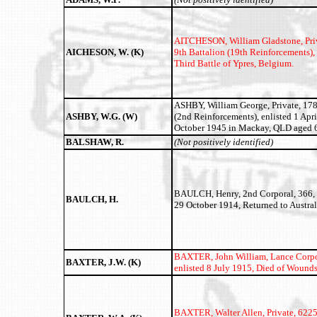
AITCHESON, William Gladstone,
Pri
AICHESON, W. (K)
9th Battalion (19th Reinforcements), 
Third Battle of Ypres, Belgium.
ASHBY, William George, Private, 178
ASHBY, W.G. (W)
(2nd Reinforcements), enlisted 1 Apr
October 1945 in Mackay, QLD aged 6
BALSHAW, R.
(Not positively identified)
BAULCH, Henry, 2nd Corporal, 366, 5
BAULCH, H.
29 October 1914, Returned to Austral
BAXTER, John William,
Lance Corpo
BAXTER, J.W. (K)
enlisted 8 July 1915, Died of Wounds
BAXTER, Walter Allen,
Private, 6225