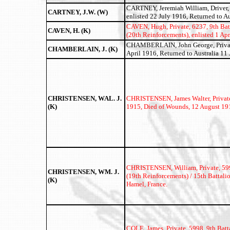
CARTNEY, Jeremiah William, Driver, 2
CARTNEY, J.W. (W)
enlisted 22 July 1916, Returned to Au
CAVEN, Hugh,
Private, 6237, 9th Ba
CAVEN, H. (K)
(20th Reinforcements), enlisted 1 Apr
CHAMBERLAIN, John George, Private,
CHAMBERLAIN, J. (K)
April 1916, Returned to Australia 11 J
CHRISTENSEN, WAL. J.
CHRISTENSEN, James Walter,
Privat
(K)
1915, Died of Wounds, 12 August 191
CHRISTENSEN, William, Private, 599
CHRISTENSEN, WM. J.
(19th Reinforcements) / 15th Battali
(K)
Hamel, France.
COLE, James,
Private, 5998, 9th Bat