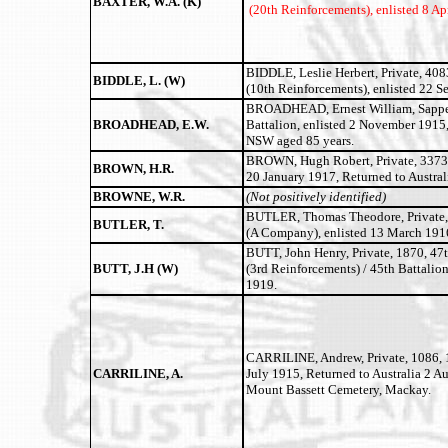
BAXTER, W.A. (K)
(20th Reinforcements), enlisted 8 A
BIDDLE, Leslie Herbert, Private, 408
BIDDLE, L. (W)
(10th Reinforcements), enlisted 22 S
BROADHEAD, Ernest William, Sapper,
BROADHEAD, E.W.
Battalion, enlisted 2 November 1915,
NSW aged 85 years.
BROWN, Hugh Robert, Private, 3373, 
BROWN, H.R.
20 January 1917, Returned to Austra
BROWNE, W.R.
(Not positively identified)
BUTLER, Thomas Theodore, Private, 
BUTLER, T.
(A Company), enlisted 13 March 1916
BUTT, John Henry, Private, 1870, 47
BUTT, J.H (W)
(3rd Reinforcements) / 45th Battalio
1919.
CARRILINE, Andrew, Private, 1086, 1
CARRILINE, A.
July 1915, Returned to Australia 2 A
Mount Bassett Cemetery, Mackay.