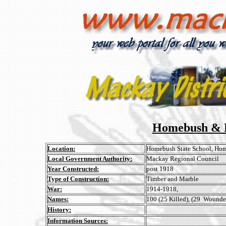
Homebush & D
Location:
Homebush State School, Ho
Local Government Authority:
Mackay Regional Council
Year Constructed:
post 1918
Type of Construction:
Timber and Marble
War:
1914-1918,
Names:
100 (25 Killed), (29 Wounded)
History:
Information Sources: