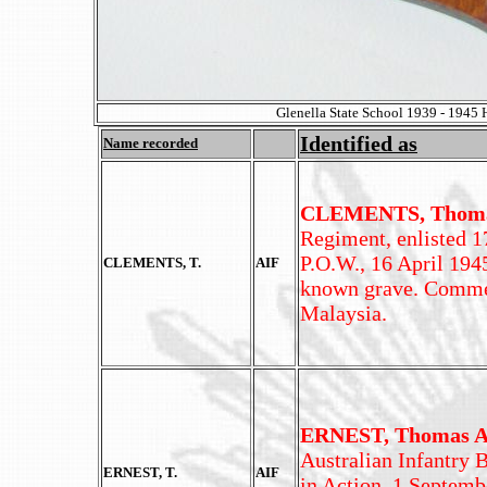
Glenella State School 1939 - 1945 
Identified as
Name recorded
CLEMENTS, Thom
Regiment, enlisted 17
P.O.W., 16 April 194
CLEMENTS, T.
AIF
known grave. Comme
Malaysia.
ERNEST, Thomas A
Australian Infantry B
ERNEST, T.
AIF
in Action, 1 Septemb