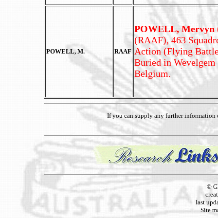
POWELL, Mervyn (
(RAAF), 463 Squadron
Action (Flying Battl
POWELL, M.
RAAF
Buried in Wevelgem
Belgium.
If you can supply any further informatio
© G
crea
last upd
Site m