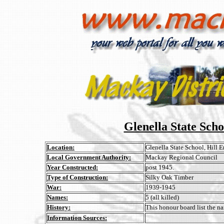
Glenella State Sch
Location:
Glenella State School, Hill 
Local Government Authority:
Mackay Regional Council
Year Constructed:
post 1945.
Type of Construction:
Silky Oak Timber
War:
1939-1945
Names:
5 (all killed)
History:
This honour board list the n
Information Sources: