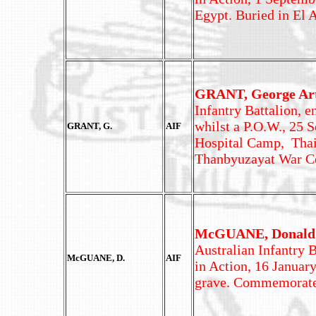
Egypt. Buried in El
GRANT, George Ar
Infantry Battalion, e
whilst a P.O.W., 25 
GRANT, G.
AIF
Hospital Camp, Thai
Thanbyuzayat War C
McGUANE, Donald
Australian Infantry B
McGUANE, D.
AIF
in Action, 16 Januar
grave. Commemorate