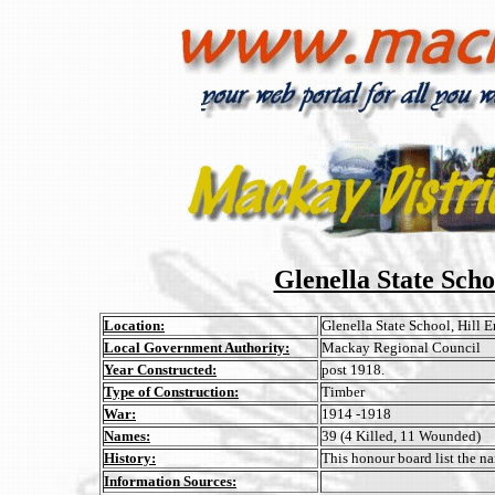
Glenella State Sch
Location:
Glenella State School, Hill 
Local Government Authority:
Mackay Regional Council
Year Constructed:
post 1918.
Type of Construction:
Timber
War:
1914 -1918
Names:
39 (4 Killed, 11 Wounded)
History:
This honour board list the na
Information Sources: