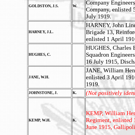
Company Engineers,
GOLDSTON, J.S.
W.
Company, enlisted 5
July 1919.
HARNEY, John Linds
Brigade 13, Reinfor
HARNEY, J.L.
enlisted 1 April 19
HUGHES, Charles Ed
Squadron Engineers
HUGHES, C.
16 July 1915, Disch
JANE, William Henry
enlisted 3 April 191
JANE, W.H.
1919.
(Not positively iden
JOHNSTONE, J.
K.
KEMP, William Henr
Regiment, enlisted 
KEMP, W.H.
K.
June 1915, Gallipoli