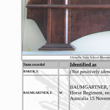
Glenella State School Honour
Identified as
Name recorded
(Not positively iden
BAKER, S.
BAUMGARTNER, Will
Horse Regiment, enl
BAUMGARTNER, F.
W.
Australia 15 Novem