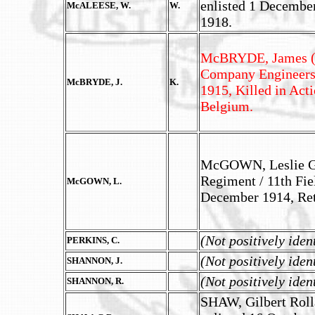
enlisted 1 Decembe
McALEESE, W.
W.
1918.
McBRYDE, James (M.
Company Engineers,
McBRYDE, J.
K.
1915, Killed in Act
Belgium.
McGOWN, Leslie Go
Regiment / 11th Fiel
McGOWN, L.
December 1914, Ret
(Not positively iden
PERKINS, C.
(Not positively iden
SHANNON, J.
(Not positively iden
SHANNON, R.
SHAW, Gilbert Rolla