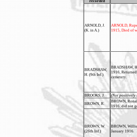
recorded
ARNOLD, J.
ARNOLD, Rupert 
(K. in A.)
1915, Died of w
BRADSHAW, Herb
BRADSHAW,
1916, Returned
H. (9th Inf.)
cemetery.
BROOKS, J.
(Not positively 
BROWN, Ronald 
BROWN, R.
1916, did not g
BROWN, W.
BROWN, William 
(26th Inf.)
January 1916.