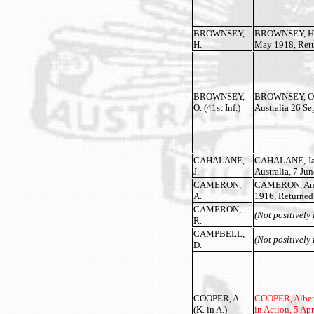
BROWNSEY,
BROWNSEY, Herb
H.
May 1918, Retur
BROWNSEY,
BROWNSEY, Olive
O. (41st Inf.)
Australia 26 S
CAHALANE,
CAHALANE, James
J.
Australia, 7 Ju
CAMERON,
CAMERON, Andre
A.
1916, Returned
CAMERON,
(Not positively 
R.
CAMPBELL,
(Not positively 
D.
COOPER, A.
COOPER, Albert 
(K. in A.)
in Action, 5 Apr