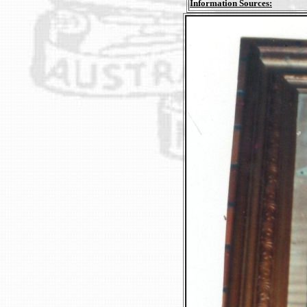
Information Sources: