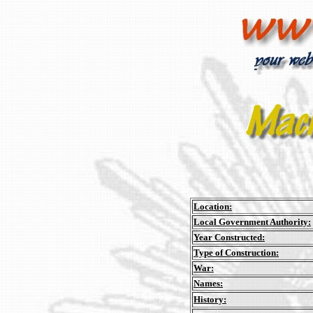
Location:
Local Government Authority:
Year Constructed:
Type of Construction:
War:
Names:
History: