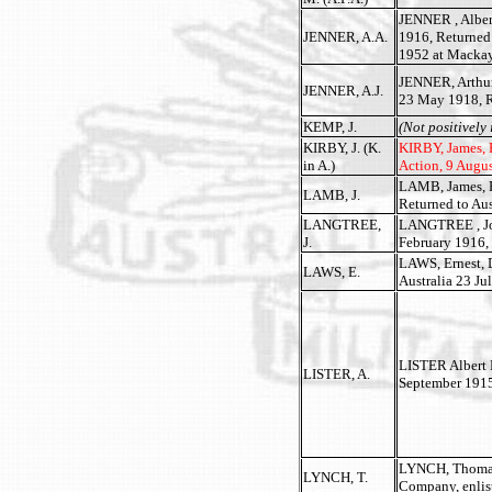
JENNER , Albert
JENNER, A.A.
1916, Returned
1952 at Mackay
JENNER, Arthur 
JENNER, A.J.
23 May 1918, R
KEMP, J.
(Not positively 
KIRBY, J. (K.
KIRBY, James, P
in A.)
Action, 9 Augus
LAMB, James, Pr
LAMB, J.
Returned to Au
LANGTREE,
LANGTREE , John
J.
February 1916, 
LAWS, Ernest, D
LAWS, E.
Australia 23 Ju
LISTER Albert H
LISTER, A.
September 1915
LYNCH, Thomas 
LYNCH, T.
Company, enlist