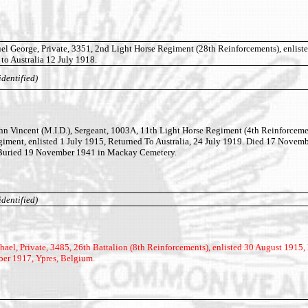
 George, Private, 3351, 2nd Light Horse Regiment (28th Reinforcements), enliste
to Australia 12 July 1918.
identified)
 Vincent (M.I.D.), Sergeant, 1003A, 11th Light Horse Regiment (4th Reinforceme
giment, enlisted 1 July 1915, Returned To Australia, 24 July 1919. Died 17 Novem
 Buried 19 November 1941 in Mackay Cemetery.
identified)
l, Private, 3485, 26th Battalion (8th Reinforcements), enlisted 30 August 1915, 
ber 1917, Ypres, Belgium.