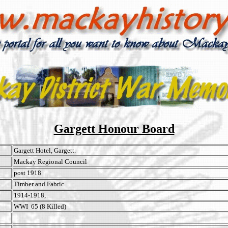
Gargett Honour Board
Gargett Hotel, Gargett.
Mackay Regional Council
post 1918
Timber and Fabric
1914-1918,
WWI 65 (8 Killed)