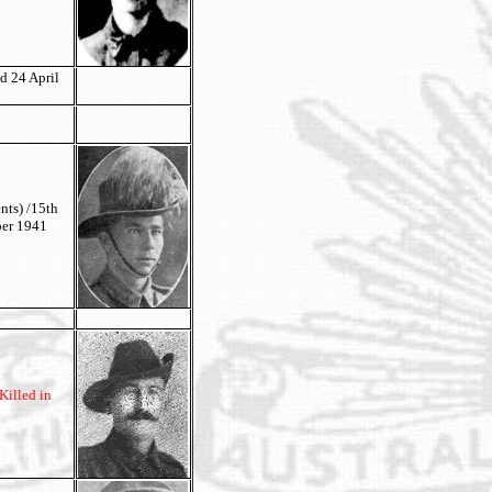
d 24 April
nts) /15th
ber 1941
Killed in