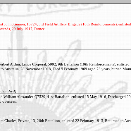
John, Gunner, 15724, 3rd Field Artillery Brigade (16th Reinforcements), enliste
ounds, 29 July 1917, France.
ert Arthur, Lance Corporal, 5992, 9th Battalion (19th Reinforcements), enlisted
 to Australia, 28 November 1918, Died 5 February 1969 aged 73 years, buried Moun
identified)
William Alexander, Q7529, 41st Battalion, enlisted 15 May 1916, Discharged 2
o overseas.
Charles, Private, 13, 26th Battalion, enlisted 22 February 1915, Returned to Aust