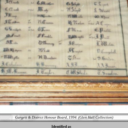
Gargett & District Honour Board, 1994. (Glen Hall Collection)
Identified as