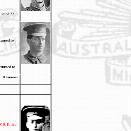
listed 23
turned to
eturned to
 18 January
916, Killed