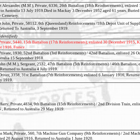
 Alexander, (M.M.), Private, 6336, 26th Battalion (18th Reinforcements), enlisted
 to Australia 13 July 1919.Died in Mackay 3 December 1952 aged 61 years. Burie
 Cemetery.
John, Private, 58112, 6th (Queensland) Reinforcements /18th Depot Unit of Supply
eturned To Australia, 3 September 1919.
identified)
rivate, 5440, 15th Battalion (17th Reinforcements), enlisted 30 December 1915, Ki
t 1916, France.
ivate, 1930, 52nd Battalion (3rd Reinforcements) / 42nd Battalion, enlisted 26 O
stralia 15 September 1918.
 (M.M.), Sergeant, 2532, 47th Battalion (5th Reinforcements) / 46th Battalion, e
Returned to Australia 4 July 1919.
river, 3358, 31st Battalion (7th Reinforcements), enlisted 6 January 1916, Returne
ly 1919.
arry, Private,4834, 9th Battalion (15th Reinforcements) / 2nd Division Train, enli
 , Returned to Australia 29 May 1919.
Mark, Private, 560, 7th Machine Gun Company (9th Reinforcements) / 2nd Mac
ed 20 August 1916, Returned to Australia 1 June 1920.