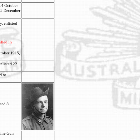
 14 October
d 5 December
, enlisted
lled in
ctober 1915,
nlisted 22
d to
sted 8
hine Gun