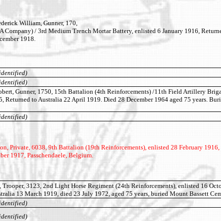
erick William, Gunner, 170,
(A Company) / 3rd Medium Trench Mortar Battery, enlisted 6 January 1916, Return
ecember 1918.
identified)
identified)
t, Gunner, 1750, 15th Battalion (4th Reinforcements) /11th Field Artillery Briga
5, Returned to Australia 22 April 1919. Died 28 December 1964 aged 75 years. Bu
identified)
 Private, 6038, 9th Battalion (19th Reinforcements), enlisted 28 February 1916, 
ober 1917, Passchendaele, Belgium.
 Trooper, 3123, 2nd Light Horse Regiment (24th Reinforcements), enlisted 16 Oct
tralia 13 March 1919, died 23 July 1972, aged 75 years, buried Mount Bassett Cem
identified)
identified)