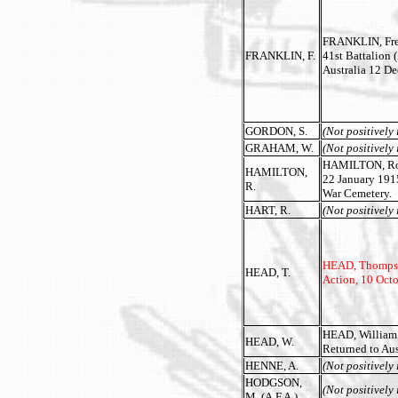
FRANKLIN, Fred
FRANKLIN, F.
41st Battalion 
Australia 12 D
GORDON, S.
(Not positively 
GRAHAM, W.
(Not positively 
HAMILTON, Rober
HAMILTON,
22 January 191
R.
War Cemetery.
HART, R.
(Not positively 
HEAD, Thompson,
HEAD, T.
Action, 10 Oct
HEAD, William,
HEAD, W.
Returned to Aus
HENNE, A.
(Not positively 
HODGSON,
(Not positively 
M. (A.F.A.)