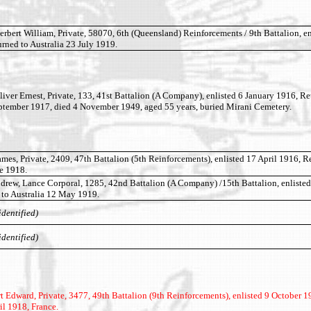
ert William, Private, 58070, 6th (Queensland) Reinforcements / 9th Battalion, en
ned to Australia 23 July 1919.
r Ernest, Private, 133, 41st Battalion (A Company), enlisted 6 January 1916, Re
eptember 1917, died 4 November 1949, aged 55 years, buried Mirani Cemetery.
, Private, 2409, 47th Battalion (5th Reinforcements), enlisted 17 April 1916, R
ne 1918.
w, Lance Corporal, 1285, 42nd Battalion (A Company) /15th Battalion, enlisted
 to Australia 12 May 1919.
identified)
identified)
Edward, Private, 3477, 49th Battalion (9th Reinforcements), enlisted 9 October 1
il 1918, France.