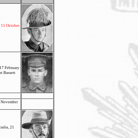
d 11 October
 17 February
t Bassett
9 November
ralia, 21