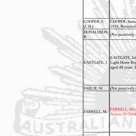
COOPER, S.
COOPER, Samuel
(L.H.)
1916, Returned 
DONALDSON,
(Not positively 
R.
EASTGATE, John
EASTGATE, J.
Light Horse Re
aged 48 years.
FARLIE, W.
(Not positively 
FARRELL, Michae
FARRELL, M.
Action 29 Octo