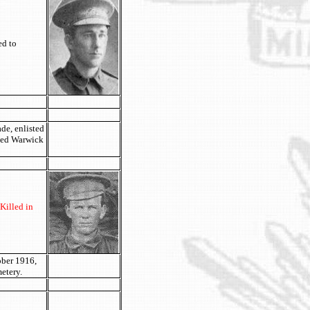
ed to
de, enlisted
ried Warwick
Killed in
ober 1916,
etery.