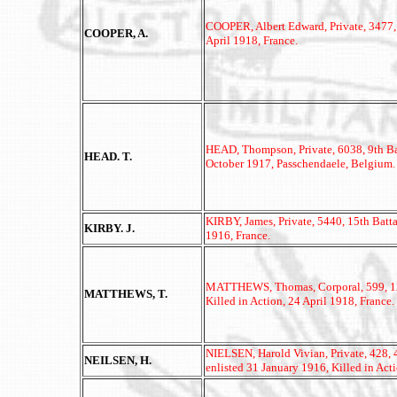
COOPER, Albert Edward, Private, 3477, 4
COOPER, A.
April 1918, France.
HEAD, Thompson, Private, 6038, 9th Bat
HEAD. T.
October 1917, Passchendaele, Belgium.
KIRBY, James, Private, 5440, 15th Batta
KIRBY. J.
1916, France.
MATTHEWS, Thomas, Corporal, 599, 12t
MATTHEWS, T.
Killed in Action, 24 April 1918, France.
NIELSEN, Harold Vivian, Private, 428
NEILSEN, H.
enlisted 31 January 1916, Killed in Ac