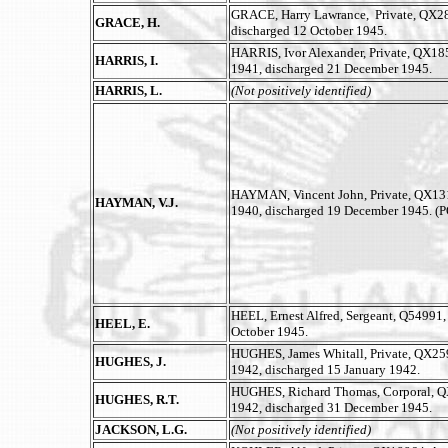
GRACE, Harry Lawrance, Private, QX2893
GRACE, H.
discharged 12 October 1945.
HARRIS, Ivor Alexander, Private, QX1858
HARRIS, I.
1941, discharged 21 December 1945.
HARRIS, L.
(Not positively identified)
HAYMAN, Vincent John, Private, QX13178
HAYMAN, V.J.
1940, discharged 19 December 1945. (
HEEL, Ernest Alfred, Sergeant, Q54991, 
HEEL, E.
October 1945.
HUGHES, James Whitall, Private, QX25
HUGHES, J.
1942, discharged 15 January 1942.
HUGHES, Richard Thomas, Corporal, QX
HUGHES, R.T.
1942, discharged 31 December 1945.
JACKSON, L.G.
(Not positively identified)