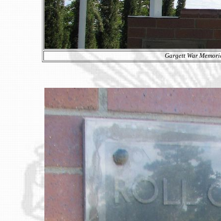
Gargett War Memoria