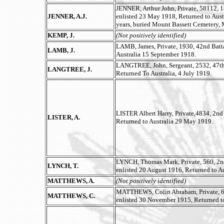
JENNER, Arthur John, Private, 58112, 1
JENNER, A.J.
enlisted 23 May 1918, Returned to Aus
years, buried Mount Bassett Cemetery,
KEMP, J.
(Not positively identified)
LAMB, James, Private, 1930, 42nd Batta
LAMB, J.
Australia 15 September 1918.
LANGTREE, John, Sergeant, 2532, 47th 
LANGTREE, J.
Returned To Australia, 4 July 1919.
LISTER Albert Harry, Private,4834, 2nd 
LISTER, A.
Returned to Australia 29 May 1919.
LYNCH, Thomas Mark, Private, 560, 2
LYNCH, T.
enlisted 20 August 1916, Returned to Au
MATTHEWS, A.
(Not positively identified)
MATTHEWS, Colin Abraham, Private, 611
MATTHEWS, C.
enlisted 30 November 1915, Returned to