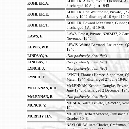
KOHLER, Alfred, Private, QX18864, Aust
KOHLER, A.
discharged 19 August 1945.
KOHLER, Eric Walter Alec, Private, QX27
KOHLER, E.
January 1942, discharged 10 April 1946
KOHLER, Edward John Smith, Gunner, Q
KOHLER, T.
discharged 4 April 1946.
LAWS, Ernest, Private, N282437, 2 Garr
LAWS, E.
November 1945.
LEWIS, Wilfrid Bertrand, Lieutenant, Q
LEWIS, W.B.
1946.
LINDSAY, A.
(Not positively identified)
LINDSAY, J.
(Not positively identified)
LYNCH, J.
(Not positively identified)
LYNCH, Thomas Horace, Signalman, QX60
LYNCH, T.
March 1944, discharged 27 June 1946.
McLENNAN, Kenneth Douglas, Private, QX
McLENNAN, K.D.
June 1940, discharged 2 December 194
McLENNAN, R.
(Not positively identified)
MUNCK, Valin, Private, QX25927, 62nd B
MUNCK, V.
1944.
MURPHY, Herbert Vincent, Craftsman, Q
MURPHY, H.V.
October 1943.
NAYLOR, William Charles, Craftsman, Q