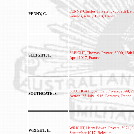
PENNY, Charles, Private, 5735, 9th Batt
PENNY, C.
wounds, 4 July 1918, France.
SLEIGHT, Thomas, Private, 6090, 15th Ba
SLEIGHT, T.
April 1917, France.
SOUTHGATE, Samuel,
Private, 2399, 2
SOUTHGATE, S.
Action, 25 July 1916, Pozieres, France.
WRIGHT, Harry Edwin,
Private, 5971, 9
WRIGHT, H.
September 1917, Belgium.