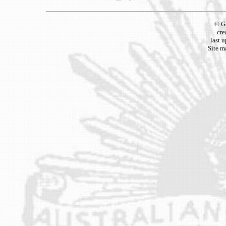
© G
cre
last 
Site m