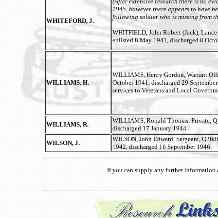
(After extensive research there is no ev
1945, however there appears to have bee
following soldier who is missing from th
WHITEFORD, J.
WHITFIELD, John Robert (Jack), Lance C
enlisted 8 May 1941, discharged 8 Octo
WILLIAMS, Henry Gordon, Warrant Offi
WILLIAMS, H.
October 1941, discharged 29 September 
services to Veterans and Local Governme
WILLIAMS, Ronald Thomas, Private, Q
WILLIAMS, R.
discharged 17 January 1944.
WILSON, John Edward, Sergeant, Q26869
WILSON, J.
1942, discharged 16 September 1946.
If you can supply any further informatio