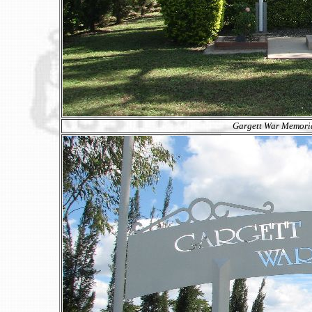
Gargett War Memoria