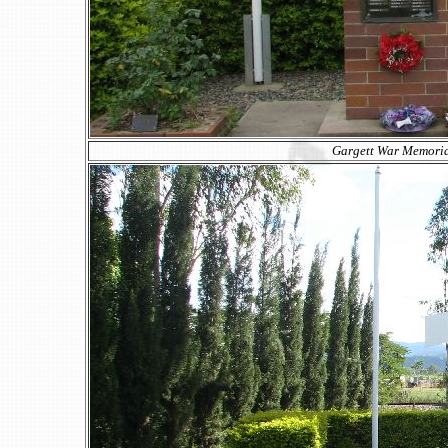
Gargett War Memorial