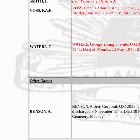
SMITH, F.
(Not Positively Identified)
VOSS, Francis Allan Eastley , Gunner, Q
VOSS, F.A.E.
Artillery, enlisted 26 January 1942, A
WATERS, George Young, Private, QX18602
WATERS, G.
1941, Died of Wounds, 13 May 1943, Br
Other Names
BENSON, Albert, Corporal, QX12033, 2/2
BENSON, A.
discharged 3 November 1945, Died 30 N
Cemetery, Mackay.