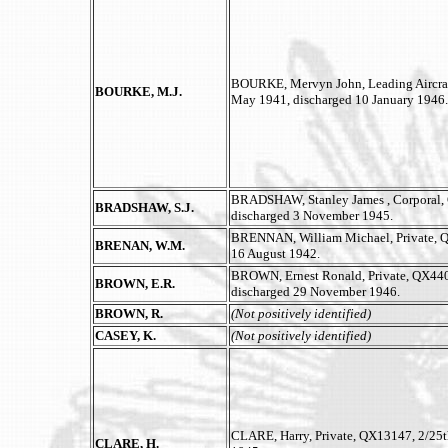
BOURKE, Mervyn John, Leading Aircraft
BOURKE, M.J.
May 1941, discharged 10 January 1946.
BRADSHAW, Stanley James , Corporal, Q
BRADSHAW, S.J.
discharged 3 November 1945.
BRENNAN, William Michael, Private, QX
BRENAN, W.M.
16 August 1942.
BROWN, Ernest Ronald, Private, QX4408
BROWN, E.R.
discharged 29 November 1946.
BROWN, R.
(Not positively identified)
CASEY, K.
(Not positively identified)
CLARE, Harry, Private, QX13147, 2/25th
CLARE, H.