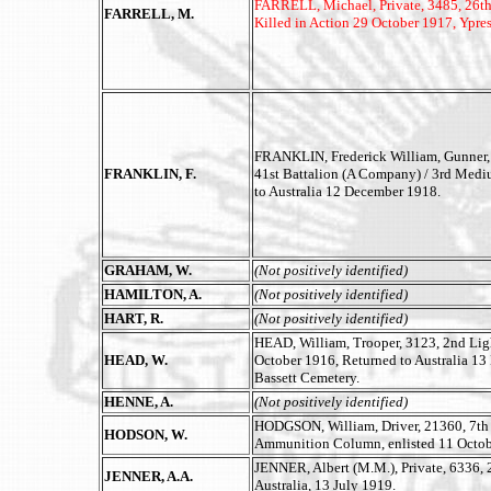
FARRELL, Michael, Private, 3485, 26th 
FARRELL, M.
Killed in Action 29 October 1917, Ypre
FRANKLIN, Frederick William, Gunner,
FRANKLIN, F.
41st Battalion (A Company) / 3rd Mediu
to Australia 12 December 1918.
GRAHAM, W.
(Not positively identified)
HAMILTON, A.
(Not positively identified)
HART, R.
(Not positively identified)
HEAD, William, Trooper, 3123, 2nd Lig
HEAD, W.
October 1916, Returned to Australia 13
Bassett Cemetery.
HENNE, A.
(Not positively identified)
HODGSON, William, Driver, 21360, 7th Fi
HODSON, W.
Ammunition Column, enlisted 11 Octobe
JENNER, Albert (M.M.), Private, 6336, 
JENNER, A.A.
Australia, 13 July 1919.