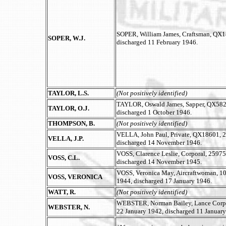
SOPER, William James, Craftsman, QX187
SOPER, W.J.
discharged 11 February 1946.
TAYLOR, L.S.
(Not positively identified)
TAYLOR, Oswald James, Sapper, QX582
TAYLOR, O.J.
discharged 1 October 1946.
THOMPSON, B.
(Not positively identified)
VELLA, John Paul, Private, QX18601, 2/
VELLA, J.P.
discharged 14 November 1946.
VOSS, Clarence Leslie, Corporal, 25975
VOSS, C.L.
discharged 14 November 1945.
VOSS, Veronica May, Aircraftwoman, 10
VOSS, VERONICA
1944, discharged 17 January 1946.
WATT, R.
(Not positively identified)
WEBSTER, Norman Bailey, Lance Corpora
WEBSTER, N.
22 January 1942, discharged 11 January