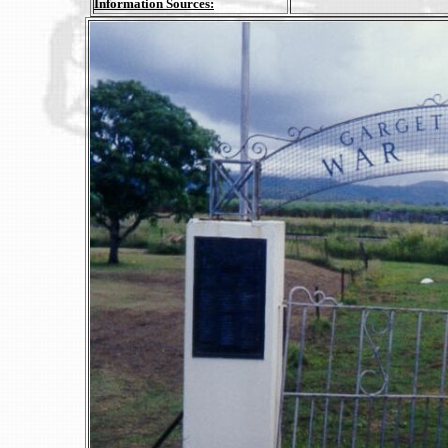
Information Sources: