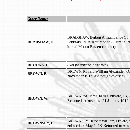
Other Names
BRADSHAW, Herbert Arthur, Lance Corpor
BRADSHAW, H.
February 1916, Returned to Australia, 
buried Mount Bassett cemetery.
BROOKS, J.
(Not positively identified)
BROWN, Ronald William Alexander, Q75
BROWN, R.
November 1916, did not go overseas.
BROWN, William Charles, Private, 13, 2
BROWN, W.
Returned to Australia, 21 January 1916.
BROWNSEY, Herbert William, Private, 5
BROWNSEY, H.
enlisted 23 May 1918, Returned to Aust