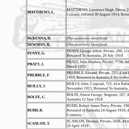
MATTHEWS, Lawrence Hugh, Driver, 2300
MATTHEWS, L.
Column, enlisted 30 August 1914, Retur
McKENNA, H.
(Not positively identified)
NEWMAN, R.
(Not positively identified)
PENNY, George Alfred, Private, 200, 11
PENNY, G.
Returned To Australia, 20 July 1919.
PRATT, John Mathew, Private, 7758, 9th 
PRATT, J.
March 1919.
PREBBLE, Edward, Private, 725, 42nd 
PREBBLE, F.
1916, Returned to Australia 8 Novembe
REILLY, John, Corporal, 725, 41st Batta
REILLY, J.
November 1915, Returned To Australia,
ROLFE, Ernest George, Sergeant, 107, 4
ROLFE, C.
Australia 12 June 1918.
RUDD, Robert James Percy, Private, 1962
RUDD, R.
Returned to Australia 24 August 1918, 
Cemetery.
SCANLON, Thomas, Private, 3436, 41st B
SCANLON, T.
20 April 1919.