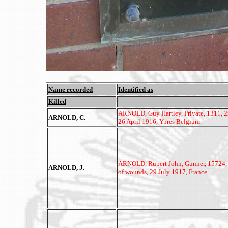
Name recorded
Identified as
Killed
ARNOLD, Guy Hartley, Private, 1311, 2n
ARNOLD, C.
26 April 1916, Ypres Belgium.
ARNOLD, Rupert John, Gunner, 15724, 3r
ARNOLD, J.
of wounds, 29 July 1917, France.