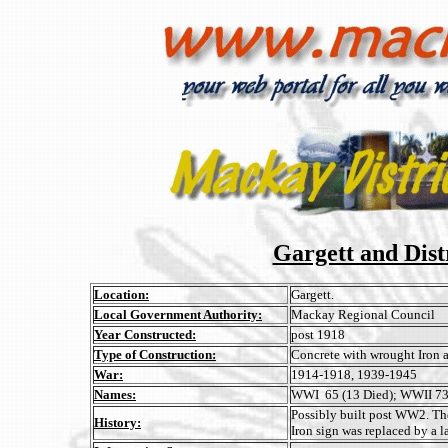
Gargett and Dis
Location:
Gargett.
Local Government Authority:
Mackay Regional Council
Year Constructed:
post 1918
Type of Construction:
Concrete with wrought Iron a
War:
1914-1918, 1939-1945
Names:
WWI 65 (13 Died); WWII 73 
Possibly built post WW2. The
History:
Iron sign was replaced by a l