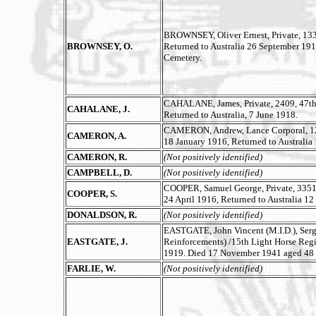
BROWNSEY, Oliver Ernest, Private, 133,
BROWNSEY, O.
Returned to Australia 26 September 191
Cemetery.
CAHALANE, James, Private, 2409, 47th B
CAHALANE, J.
Returned to Australia, 7 June 1918.
CAMERON, Andrew, Lance Corporal, 128
CAMERON, A.
18 January 1916, Returned to Australi
CAMERON, R.
(Not positively identified)
CAMPBELL, D.
(Not positively identified)
COOPER, Samuel George, Private, 3351,
COOPER, S.
24 April 1916, Returned to Australia 12
DONALDSON, R.
(Not positively identified)
EASTGATE, John Vincent (M.I.D.), Serg
EASTGATE, J.
Reinforcements) /15th Light Horse Regim
1919. Died 17 November 1941 aged 48 
FARLIE, W.
(Not positively identified)