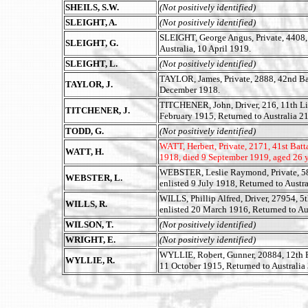
SHEILS, S.W.
(Not positively identified)
SLEIGHT, A.
(Not positively identified)
SLEIGHT, George Angus, Private, 4408,
SLEIGHT, G.
Australia, 10 April 1919.
SLEIGHT, L.
(Not positively identified)
TAYLOR, James, Private, 2888, 42nd Bat
TAYLOR, J.
December 1918.
TITCHENER, John, Driver, 216, 11th Li
TITCHENER, J.
February 1915, Returned to Australia 2
TODD, G.
(Not positively identified)
WATT, Herbert, Private, 2171, 41st Batt
WATT, H.
1918, died 9 September 1919, aged 26 y
WEBSTER, Leslie Raymond, Private, 581
WEBSTER, L.
enlisted 9 July 1918, Returned to Austr
WILLS, Phillip Alfred, Driver, 27954, 5th
WILLS, R.
enlisted 20 March 1916, Returned to Au
WILSON, T.
(Not positively identified)
WRIGHT, E.
(Not positively identified)
WYLLIE, Robert, Gunner, 20884, 12th Fie
WYLLIE, R.
11 October 1915, Returned to Australia