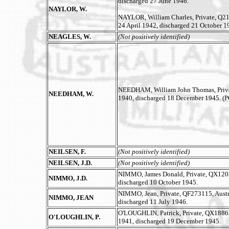
discharged 27 June 1946.
NAYLOR, W.
NAYLOR, William Charles, Private, Q21
24 April 1942, discharged 21 October 1
NEAGLES, W.
(Not positively identified)
NEEDHAM, William John Thomas, Private
NEEDHAM, W.
1940, discharged 18 December 1945. (
NEILSEN, F.
(Not positively identified)
NEILSEN, J.D.
(Not positively identified)
NIMMO, James Donald, Private, QX12051
NIMMO, J.D.
discharged 10 October 1945.
NIMMO, Jean, Private, QF273115, Austr
NIMMO, JEAN
discharged 11 July 1946.
O'LOUGHLIN, Patrick, Private, QX18865,
O'LOUGHLIN, P.
1941, discharged 19 December 1945.