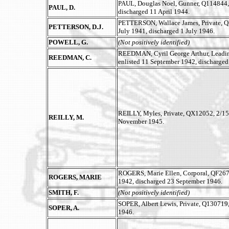
PAUL, Douglas Noel, Gunner, Q114844, Au
PAUL, D.
discharged 11 April 1944.
PETTERSON, Wallace James, Private, QX1
PETTERSON, D.J.
July 1941, discharged 1 July 1946.
POWELL, G.
(Not positively identified)
REEDMAN, Cyril George Arthur, Leadin
REEDMAN, C.
enlisted 11 September 1942, discharged
REILLY, Myles, Private, QX12052, 2/15t
REILLY, M.
November 1945.
ROGERS, Marie Ellen, Corporal, QF26
ROGERS, MARIE
1942, discharged 23 September 1946.
SMITH, F.
(Not positively identified)
SOPER, Albert Lewis, Private, Q130719,
SOPER, A.
1946.