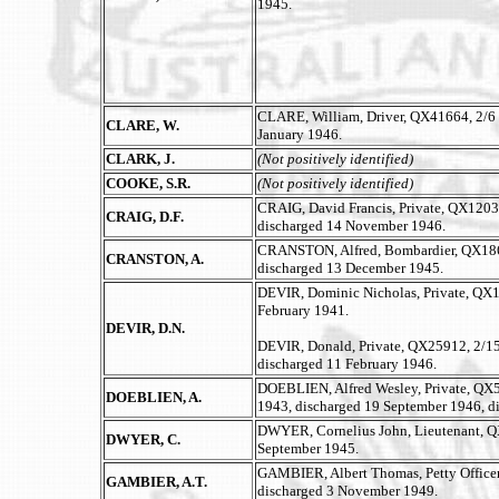
1945.
CLARE, William, Driver, QX41664, 2/6 
CLARE, W.
January 1946.
CLARK, J.
(Not positively identified)
COOKE, S.R.
(Not positively identified)
CRAIG, David Francis, Private, QX12039
CRAIG, D.F.
discharged 14 November 1946.
CRANSTON, Alfred, Bombardier, QX1864
CRANSTON, A.
discharged 13 December 1945.
DEVIR, Dominic Nicholas, Private, QX13
February 1941.
DEVIR, D.N.
DEVIR, Donald, Private, QX25912, 2/15 A
discharged 11 February 1946.
DOEBLIEN, Alfred Wesley, Private, QX50
DOEBLIEN, A.
1943, discharged 19 September 1946, d
DWYER, Cornelius John, Lieutenant, Q
DWYER, C.
September 1945.
GAMBIER, Albert Thomas, Petty Office
GAMBIER, A.T.
discharged 3 November 1949.