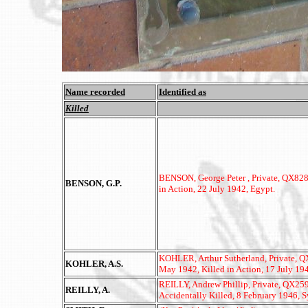
Name recorded
Identified as
Killed
BENSON, George Peter , Private, QX8283
BENSON, G.P.
in Action, 22 July 1942, Egypt.
KOHLER, Arthur Sutherland, Private, QX3
KOHLER, A.S.
May 1942, Killed in Action, 17 July 19
REILLY, Andrew Phillip, Private, QX2593
REILLY, A.
Accidentally Killed, 8 February 1946, 