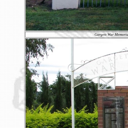
Gargett War Memorial