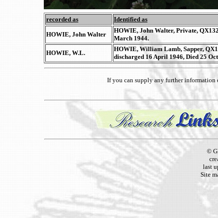
recorded as
Identified as
HOWIE, John Walter, Private, QX13284
HOWIE, John Walter
March 1944.
HOWIE, William Lamb, Sapper, QX189
HOWIE, W.L.
discharged 16 April 1946, Died 25 Oc
If you can supply any further informatio
© G
cre
last 
Site m