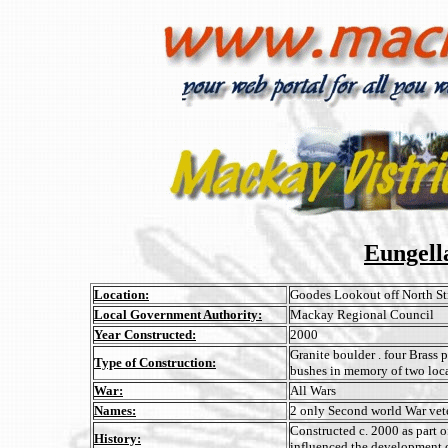
Eungell
Location:
Goodes Lookout off North St
Local Government Authority:
Mackay Regional Council
Year Constructed:
2000
Granite boulder . four Brass 
Type of Construction:
bushes in memory of two loca
War:
All Wars
Names:
2 only Second world War vet
Constructed c. 2000 as part o
History:
influenced the development 