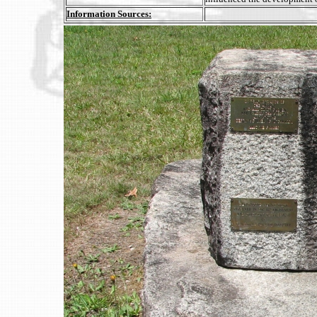
Information Sources: