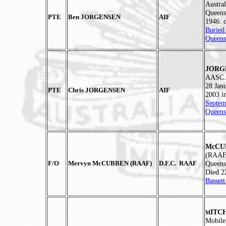
Austra
Queens
PTE
Ben JORGENSEN
AIF
1946. 
Buried
Queens
JORGE
AASC. 
28 Jan
PTE
Chris JORGENSEN
AIF
2003 i
Septem
Queens
McCUB
(RAAF)
F/O
Mervyn McCUBBEN (RAAF)
D.F.C. RAAF
Queens
Died 2
Basset
ITCH
M
Mobile