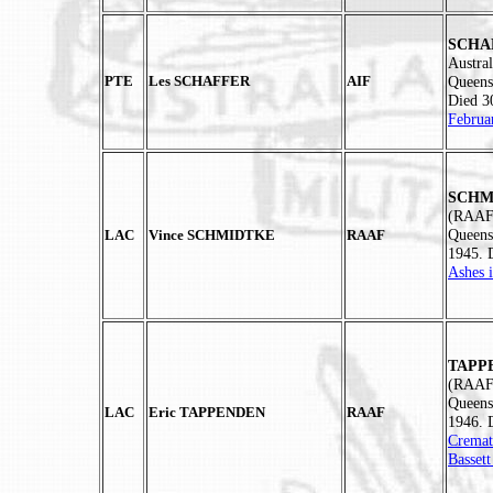
SCHAE
Austral
PTE
Les SCHAFFER
AIF
Queens
Died 3
Februa
SCHMI
(RAAF)
Queens
LAC
Vince SCHMIDTKE
RAAF
1945. 
Ashes 
TAPPE
(RAAF)
Queens
LAC
Eric TAPPENDEN
RAAF
1946. 
Cremat
Basset