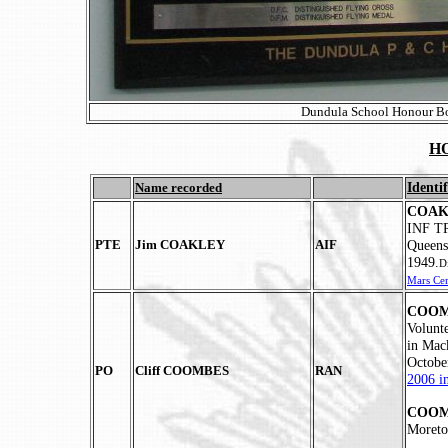
Dundula School Honour Boa
H
Identif
Name recorded
COAKL
INF TP
PTE
Jim COAKLEY
AIF
Queens
1949.
D
Mars Ce
COOMB
Volunt
in Mac
Octobe
PO
Cliff COOMBES
RAN
2006 i
COOMB
Moreto