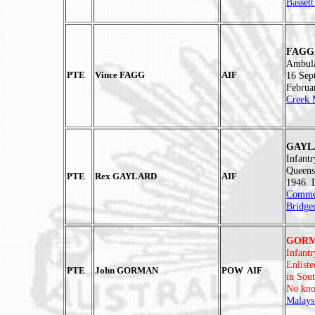
Basset
FAGG,
Ambula
PTE
Vince FAGG
AIF
16 Sep
Februa
Creek 
GAYLA
Infant
Queens
PTE
Rex GAYLARD
AIF
1946. 
Commem
Bridge
GORMA
Infant
Enlist
PTE
John GORMAN
POW AIF
in Sou
No kno
Malays