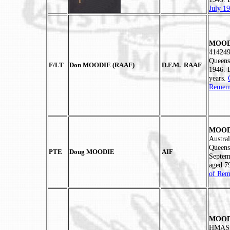
July 1
MOODI
414249
Queens
F/LT
Don MOODIE (RAAF)
D.F.M. RAAF
1946. 
years.
Rememb
MOODI
Austra
Queens
PTE
Doug MOODIE
AIF
Septem
aged 7
of Rem
MOODI
HMAS M