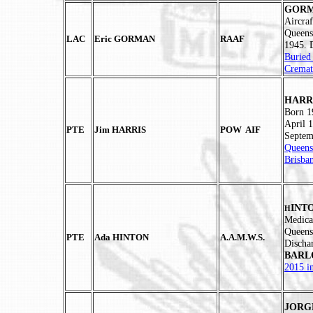
GORMA
Aircra
Queens
LAC
Eric GORMAN
RAAF
1945.
Buried
Cremat
HARRI
Born 1
April 1
PTE
Jim HARRIS
POW AIF
Septem
Queens
Brisba
INTO
H
Medica
Queens
PTE
Ada HINTON
A.A.M.W.S.
Discha
BAR
2015 i
JORGE