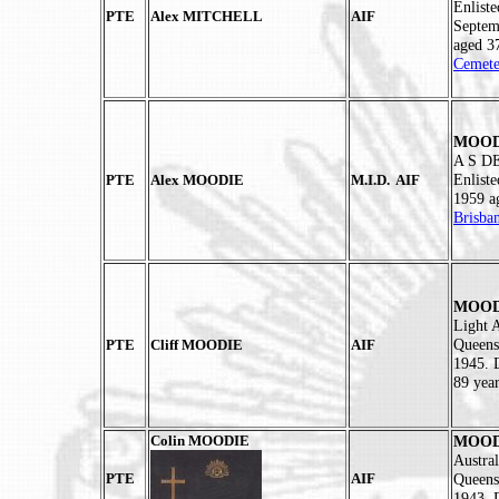
Enlist
PTE
Alex MITCHELL
AIF
Septem
aged 3
Cemete
MOODI
A S DE
Enlist
PTE
Alex MOODIE
M.I.D. AIF
1959 a
Brisba
MOODI
Light A
Queens
PTE
Cliff MOODIE
AIF
1945. 
89 year
Colin MOODIE
MOODI
Austral
PTE
AIF
Queens
1943. 