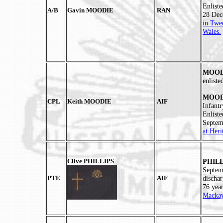
Enlist
A/B
Gavin MOODIE
RAN
28 Dec
in Twe
Wales.
MOODI
enlist
MOODI
CPL
Keith MOODIE
AIF
Infant
Enlist
Septem
at Her
Clive PHILLIPS
PHILL
Septem
PTE
AIF
discha
76 yea
Mackay