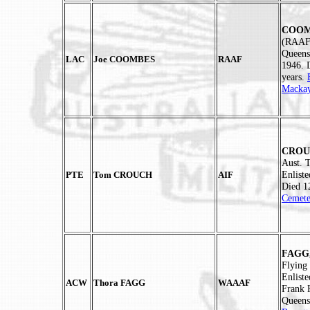
COOMB
(RAAF)
Queens
LAC
Joe COOMBES
RAAF
1946. 
years.
Mackay
CROUC
Aust. 
Enlist
PTE
Tom CROUCH
AIF
Died 1
Cemete
FAGG,
Flying
Enlist
ACW
Thora FAGG
WAAAF
Frank 
Queens