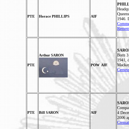
PHILL
Headqu
Queens
PTE
Horace PHILLIPS
AIF
1946. 
Commem
Rememb
SARON
Born 3
Arthur SARON
1941, 
Mackay
PTE
POW AIF
Cemete
SARON
Compan
PTE
Bill SARON
AIF
4 Dece
2006 a
Cremat