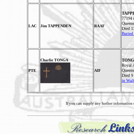
TAPPE
77194 
Queens
LAC
Jim TAPPENDEN
RAAF
Died 1
Buried
Charlie TONGA
TONGA
Royal 
Queens
PTE
AIF
Died 9
in Wal
If you can supply any further informatio