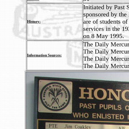
Initiated by Past
sponsored by the
are of students o
History:
services in the 1
on 8 May 1995.
The Daily Mercur
The Daily Mercur
Information Sources:
The Daily Mercur
The Daily Mercur