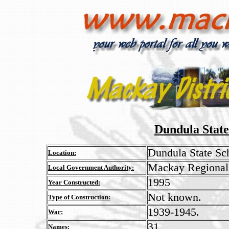
Dundula Stat
Dundula State Sc
Location:
Mackay Regional
Local Government Authority:
1995
Year Constructed:
Not known.
Type of Construction:
1939-1945.
War:
31
Names: