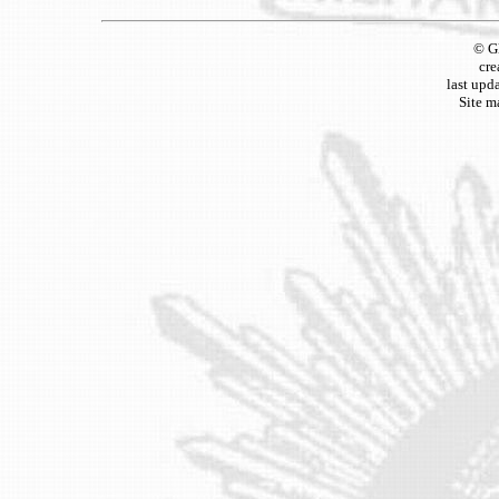
© G
cre
last upd
Site m