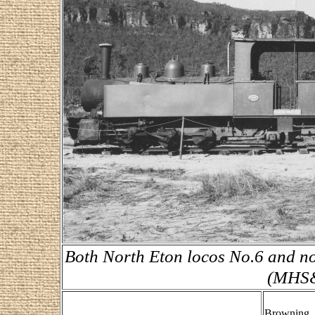
Both North Eton locos No.6 and no
(MHS&
Browning, 