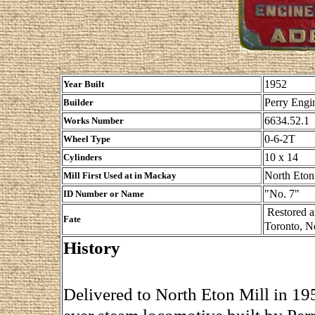
1952
Year Built
Perry Engin
Builder
6634.52.1
Works Number
0-6-2T
Wheel Type
10 x 14
Cylinders
North Eton
Mill First Used at in Mackay
"No. 7"
ID Number or Name
Restored a
Fate
Toronto, N
History
Delivered to North Eton Mill in 195