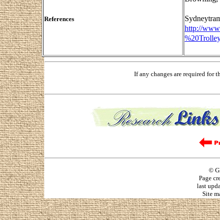
Sydneytram
References
http://ww
%20Trolle
If any changes are required for 
© G
Page cr
last upd
Site m