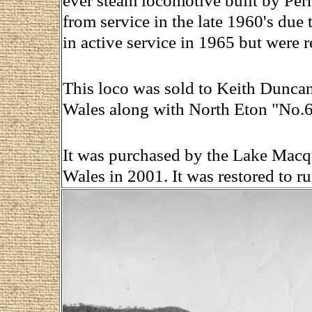
ever steam locomotive built by Pe
from service in the late 1960's due t
in active service in 1965 but were r
This loco was sold to Keith Dunca
Wales along with North Eton "No.6
It was purchased by the Lake Macq
Wales in 2001. It was restored to r