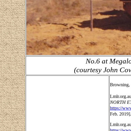
No.6 at Megalo
(courtesy John Cow
Browning, 
Lmlr.org.a
NORTH ET
https://ww
Feb. 2019]
Lmlr.org.a
https://www