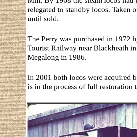
Mill. By 1968 the steam locos had 
relegated to standby locos. Taken o
until sold.
The Perry was purchased in 1972 b
Tourist Railway near Blackheath in 
Megalong in 1986.
In 2001 both locos were acquired b
is in the process of full restoration