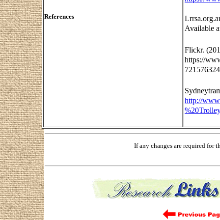
References
Lrrsa.org.a
Available a
Flickr. (20
https://ww
7215763249
Sydneytram
http://ww
%20Trolle
If any changes are required for 