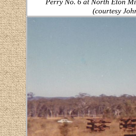
Perry No. 6 at North Eton Mi
(courtesy Joh