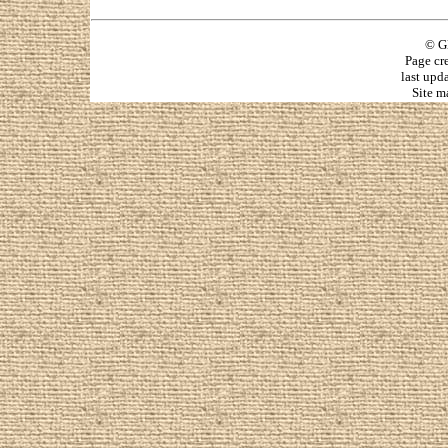
© G
Page cr
last upd
Site m