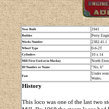
1941
Year Built
Perry Engin
Builder
2382.41.1
Works Number
0-6-2T
Wheel Type
10 x 14
Cylinders
North Eton
Mill First Used at in Mackay
"No. 6"
ID Number or Name
Under rest
Fate
Wales.
History
This loco was one of the last two 