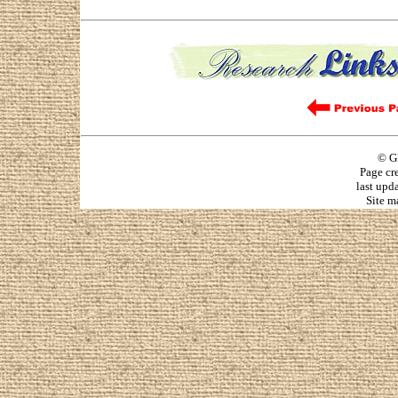
© G
Page cr
last upd
Site m