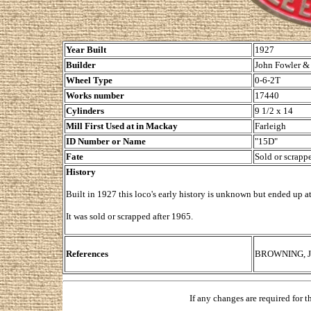
Year Built
1927
Builder
John Fowler & 
Wheel Type
0-6-2T
Works number
17440
Cylinders
9 1/2 x 14
Mill First Used at in Mackay
Farleigh
ID Number or Name
"15D"
Fate
Sold or scrapp
History
Built in 1927 this loco's early history is unknown but ended up a
It was sold or scrapped after 1965.
References
BROWNING, Joh
If any changes are required for 