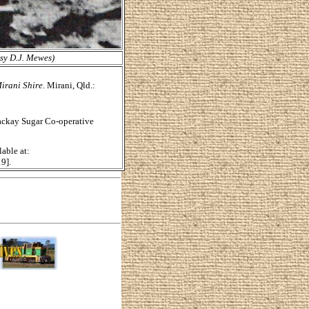
esy D.J. Mewes)
irani Shire
. Mirani, Qld.:
Mackay Sugar Co-operative
lable at:
9].