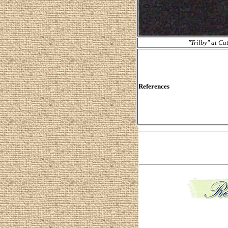
"Trilby" at Ca
References