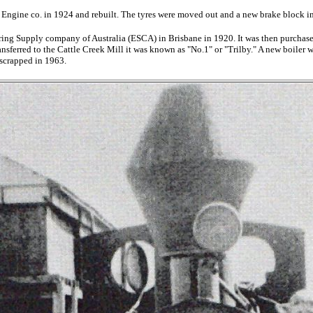
Engine co. in 1924 and rebuilt. The tyres were moved out and a new brake block in
ring Supply company of Australia (ESCA) in Brisbane in 1920. It was then purchas
erred to the Cattle Creek Mill it was known as "No.1" or "Trilby." A new boiler w
 scrapped in 1963.