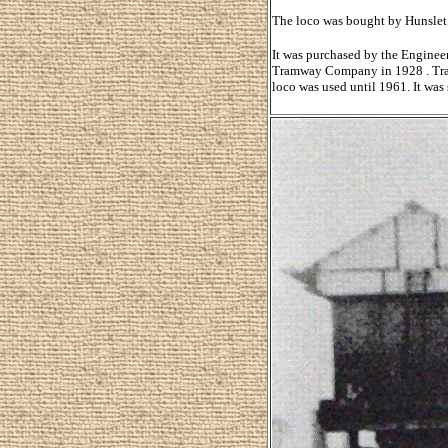
The loco was bought by Hunslet 
It was purchased by the Enginee
Tramway Company in 1928 . Transf
loco was used until 1961. It was