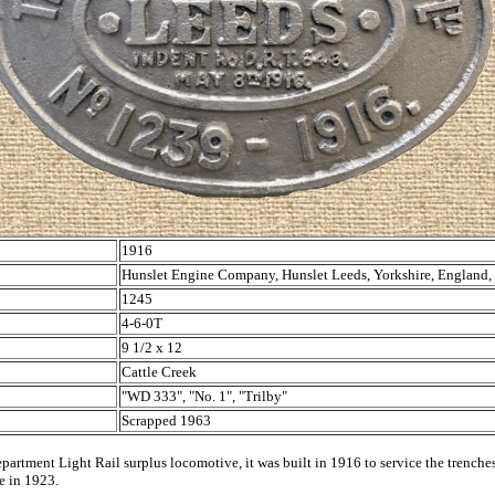
1916
Hunslet Engine Company, Hunslet Leeds, Yorkshire, England
1245
4-6-0T
9 1/2 x 12
Cattle Creek
"WD 333", "No. 1", "Trilby"
Scrapped 1963
partment Light Rail surplus locomotive, it was built in 1916 to service the trenche
ce in 1923.