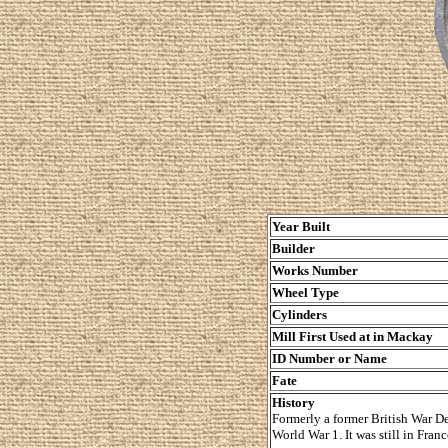
Year Built
Builder
Works Number
Wheel Type
Cylinders
Mill First Used at in Mackay
ID Number or Name
Fate
History
Formerly a former British War De
World War 1. It was still in Fran