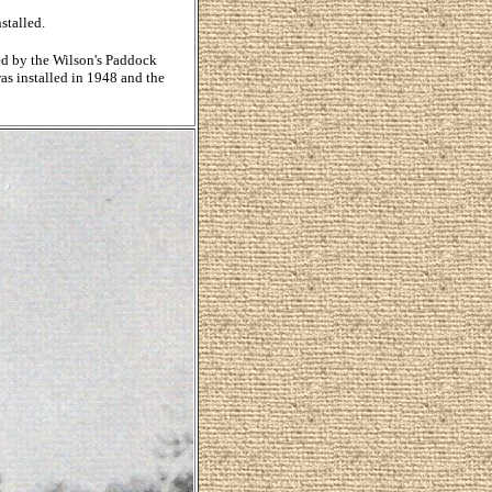
stalled.
ed by the Wilson's Paddock
as installed in 1948 and the