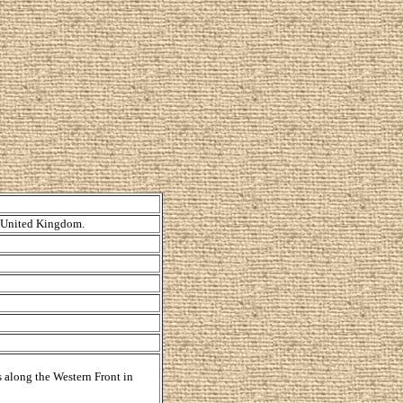
, United Kingdom.
s along the Western Front in