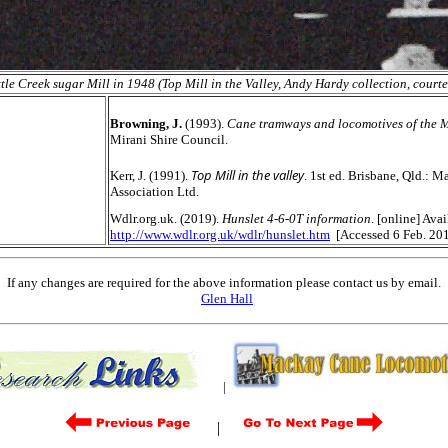
ttle Creek sugar Mill in 1948 (Top Mill in the Valley, Andy Hardy collection, court
Browning, J.
(1993).
Cane tramways and locomotives of the M
Mirani Shire Council.
Top Mill in the valley
Kerr, J. (1991).
. 1st ed. Brisbane, Qld.: 
Association Ltd.
Wdlr.org.uk. (2019).
Hunslet 4-6-0T information
. [online] Avai
http://www.wdlr.org.uk/wdlr/hunslet.htm
[Accessed 6 Feb. 201
If any changes are required for the above information please contact us by email.
Glen Hall
|
|