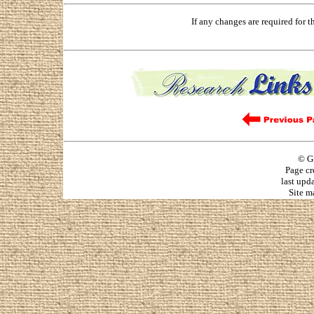
If any changes are required for 
© G
Page cr
last upd
Site m