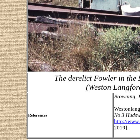
The derelict Fowler in the
(Weston Langfor
Browning, 
Westonlang
No 3 Hudsw
References
http://www
2019].