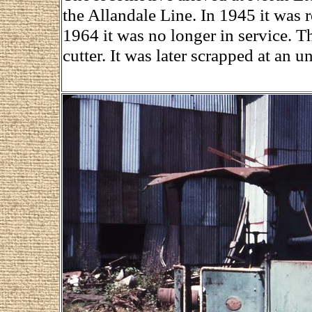
the Allandale Line. In 1945 it was 
1964 it was no longer in service. T
cutter. It was later scrapped at an 