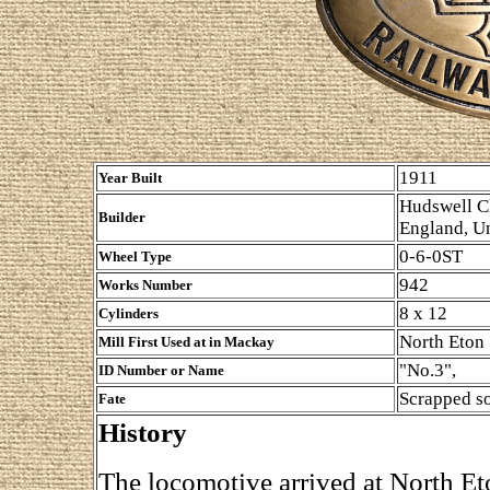
1911
Year Built
Hudswell Cl
Builder
England, U
0-6-0ST
Wheel Type
942
Works Number
8 x 12
Cylinders
North Eton
Mill First Used at in Mackay
"No.3",
ID Number or Name
Scrapped s
Fate
History
The locomotive arrived at North Et