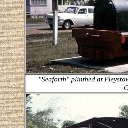
"Seaforth" plinthed at Pleyst
C