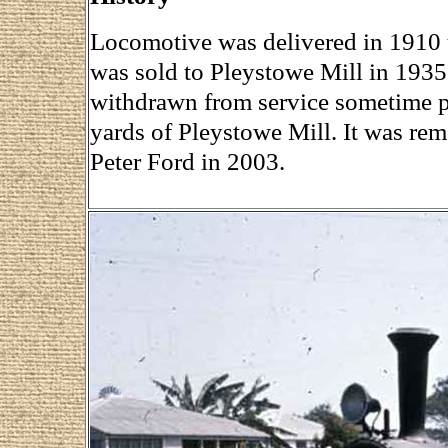
Locomotive was delivered in 1910 t
was sold to Pleystowe Mill in 1935 
withdrawn from service sometime pr
yards of Pleystowe Mill. It was rem
Peter Ford in 2003.