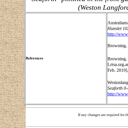
(Weston Langford
Australian
Hunslet 10
http://www
Browning, 
References
Browning, 
Lrrsa.org.a
Feb. 2019]
Westonlang
Seaforth 0
http://www
If any changes are required for 