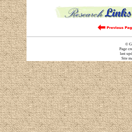
© G
Page cr
last up
Site m