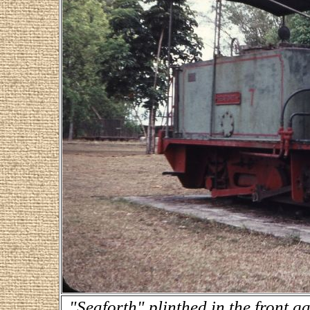
"Seaforth" plinthed in the front 