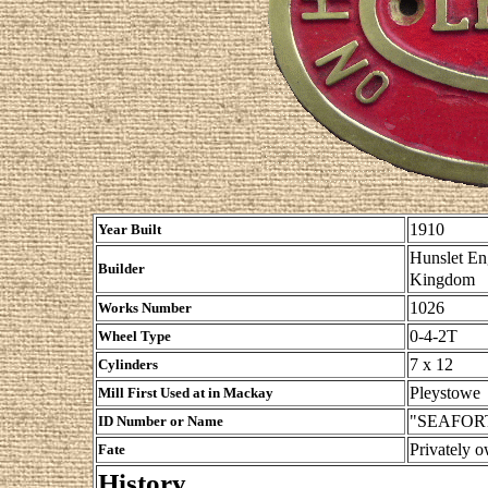
1910
Year Built
Hunslet En
Builder
Kingdom
1026
Works Number
0-4-2T
Wheel Type
7 x 12
Cylinders
Pleystowe
Mill First Used at in Mackay
"SEAFORT
ID Number or Name
Privately 
Fate
History