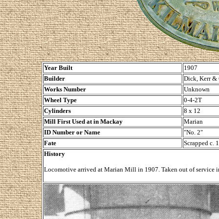
Year Built
1907
Builder
Dick, Kerr &
Works Number
Unknown
Wheel Type
0-4-2T
Cylinders
8 x 12
Mill First Used at in Mackay
Marian
ID Number or Name
"No. 2"
Fate
Scrapped c. 
History
Locomotive arrived at Marian Mill in 1907. Taken out of service 