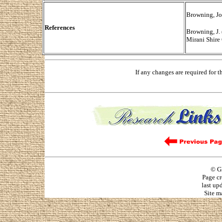
Browning, Jo
References
Browning, J.
Mirani Shire
If any changes are required for 
© G
Page cr
last up
Site m