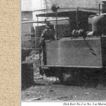
Dick Kerr No.2 or No. 3 at Maria