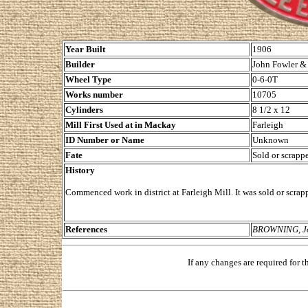
Year Built
1906
Builder
John Fowler & 
Wheel Type
0-6-0T
Works number
10705
Cylinders
8 1/2 x 12
Mill First Used at in Mackay
Farleigh
ID Number or Name
Unknown
Fate
Sold or scrappe
History
Commenced work in district at Farleigh Mill. It was sold or scrap
References
BROWNING, Joh
If any changes are required for 