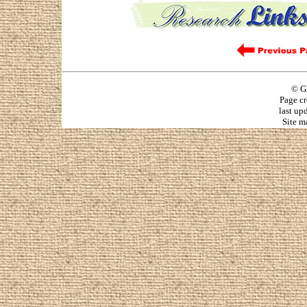
© G
Page cr
last up
Site m