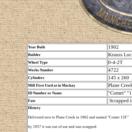
1902
Year Built
Krauss Loc
Builder
0-4-2T
Wheel Type
4722
Works Number
145 x 260
Cylinders
Plane Cree
Mill First Used at in Mackay
"Comet" "1
ID Number or Name
Scrapped i
Fate
History
Delivered new to Plane Creek in 1902 and named "Comet 15F."
by 1957 it was out of use and was scrapped.