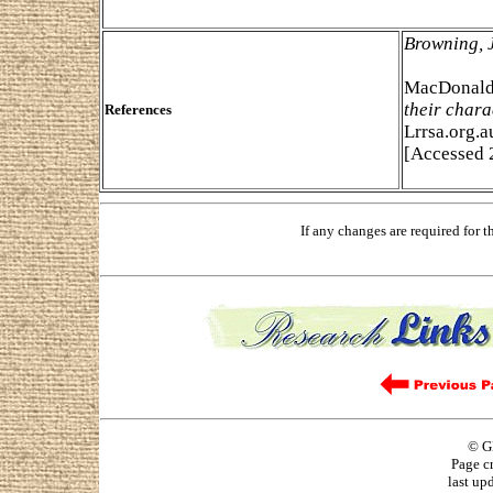
Browning, 
MacDonald,
their chara
References
Lrrsa.org.a
[Accessed 
If any changes are required for 
© G
Page c
last up