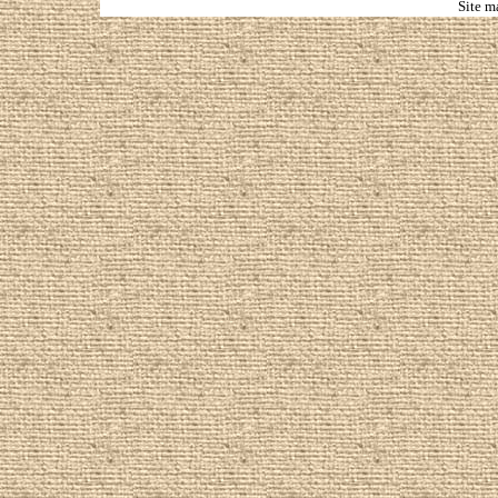
Site m