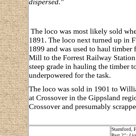
dispersed."
The loco was most likely sold when
1891. The loco next turned up in F
1899 and was used to haul timber
Mill to the Forrest Railway Statio
steep grade in hauling the timber t
underpowered for the task.
The loco was sold in 1901 to Will
at Crossover in the Gippsland regi
Crossover and presumably scrapped
Stamford, 
Part 2"
; Li