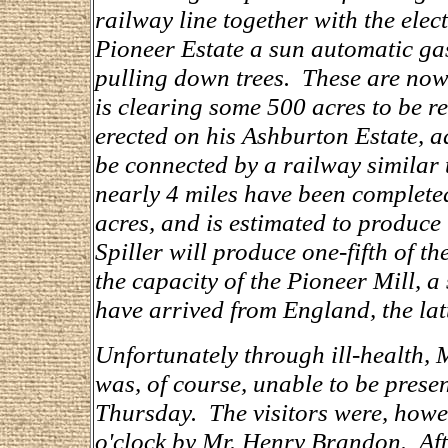
railway line together with the elect
Pioneer Estate a sun automatic ga
pulling down trees. These are now 
is clearing some 500 acres to be re
erected on his Ashburton Estate, a
be connected by a railway similar 
nearly 4 miles have been complete
acres, and is estimated to produce 
Spiller will produce one-fifth of th
the capacity of the Pioneer Mill, 
have arrived from England, the latt
Unfortunately through ill-health, M
was, of course, unable to be prese
Thursday. The visitors were, howe
o'clock by Mr. Henry Brandon. Afte