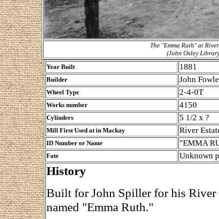
The "Emma Ruth" at River 
(John Oxley Librar
1881
Year Built
John Fowle
Builder
2-4-0T
Wheel Type
4150
Works number
5 1/2 x ?
Cylinders
River Estat
Mill First Used at in Mackay
"EMMA R
ID Number or Name
Unknown po
Fate
History
Built for John Spiller for his River
named "Emma Ruth."