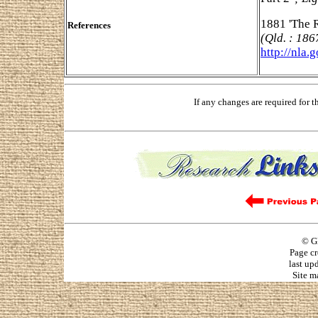
1881 'The R
References
(Qld. : 186
http://nla.
If any changes are required for 
© G
Page cr
last up
Site m