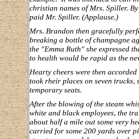
christian names of Mrs. Spiller. B
paid Mr. Spiller. (Applause.)
Mrs. Brandon then gracefully perf
breaking a bottle of champagne aga
the "Emma Ruth" she expressed the 
to health would be rapid as the ne
Hearty cheers were then accorded 
took rheir places on seven trucks,
temporary seats.
After the blowing of the steam whi
white and black employees, the tra
about half a mile out some very he
carried for some 200 yards over pi