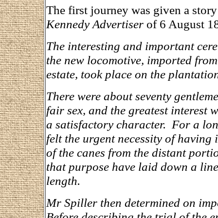
The first journey was given a stor
Kennedy Advertiser
of 6 August 1
The interesting and important cer
the new locomotive, imported from 
estate, took place on the plantatio
There were about seventy gentlemen
fair sex, and the greatest interest
a satisfactory character. For a lo
felt the urgent necessity of having 
of the canes from the distant portio
that purpose have laid down a line 
length.
Mr Spiller then determined on imp
Before describing the trial of the e