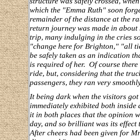
structure was safely crossed, whe
which the "Emma Ruth" soon forge
remainder of the distance at the ra
return journey was made in about h
trip, many indulging in the cries 
"change here for Brighton," "all ti
be safely taken as an indication th
is required of her. Of course there
ride, but, considering that the tr
passengers, they ran very smoothl
It being dark when the visitors got 
immediately exhibited both inside
it in both places that the opinion w
day, and so brilliant was its effec
After cheers had been given for M