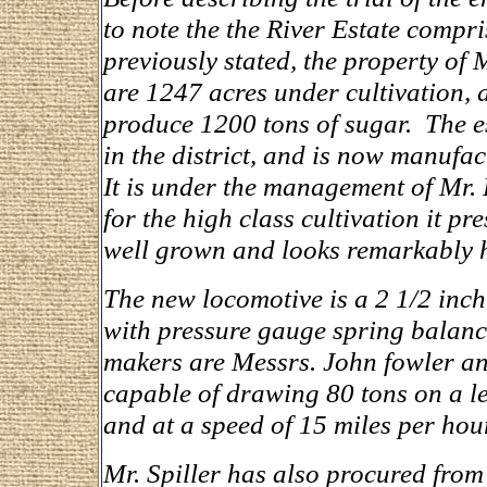
to note the the River Estate compr
previously stated, the property of M
are 1247 acres under cultivation, a
produce 1200 tons of sugar. The es
in the district, and is now manufac
It is under the management of Mr. 
for the high class cultivation it pre
well grown and looks remarkably h
The new locomotive is a 2 1/2 inch 
with pressure gauge spring balance
makers are Messrs. John fowler an
capable of drawing 80 tons on a lev
and at a speed of 15 miles per hour
Mr. Spiller has also procured fro