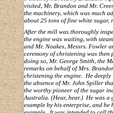
visited, Mr. Brandon and Mr. Cree
the machinery, which was much adm
about 25 tons of fine white sugar, 
After the mill was thoroughly insp
the engine was waiting, with steam
and Mr. Noakes, Messrs. Fowler an
ceremony of christening was then
doing so, Mr. George Smith, the M
remarks on behalf of Mrs. Brandon
christening the engine. He deeply 
the absence of Mr. John Spiller tha
the worthy pioneer of the sugar in
Australia. (Hear, hear.) He was a
example by his enterprise, and he 
example. It was intended to call t