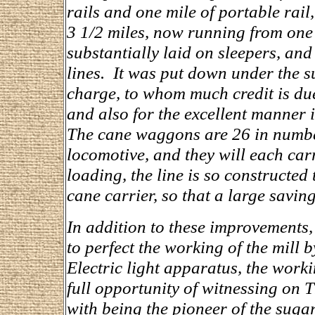
rails and one mile of portable rail
3 1/2 miles, now running from one e
substantially laid on sleepers, and
lines. It was put down under the s
charge, to whom much credit is due 
and also for the excellent manner 
The cane waggons are 26 in number
locomotive, and they will each car
loading, the line is so constructed
cane carrier, so that a large saving
In addition to these improvements
to perfect the working of the mill 
Electric light apparatus, the worki
full opportunity of witnessing on
with being the pioneer of the sugar