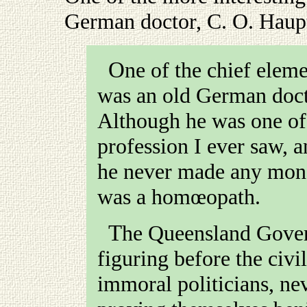
German doctor, C. O. Haup
One of the chief elements of amusement on the field
was an old German doct
Although he was one of 
profession I ever saw, 
he never made any mon
was a homœopath.
The Queensland Government, not contented with
figuring before the civi
immoral politicians, ne