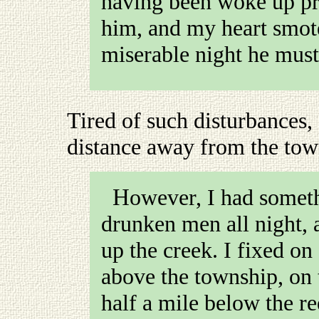
having been woke up pr
him, and my heart smote
miserable night he must
Tired of such disturbances,
distance away from the to
However, I had something better to do than shepherd
drunken men all night, 
up the creek. I fixed on
above the township, on 
half a mile below the r