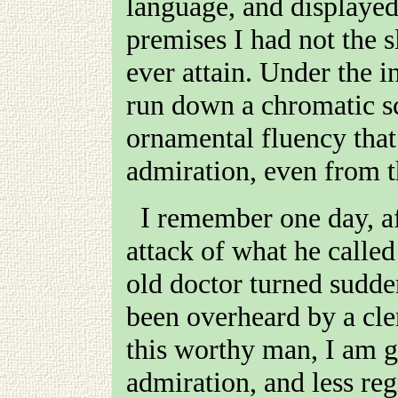
language, and displayed
premises I had not the s
ever attain. Under the 
run down a chromatic sc
ornamental fluency that 
admiration, even from t
I remember one day, after a more than usually severe
attack of what he calle
old doctor turned sudde
been overheard by a cl
this worthy man, I am g
admiration, and less reg