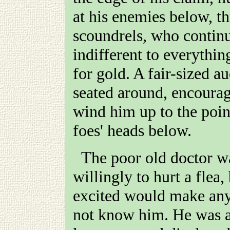
at his enemies below, t
scoundrels, who contin
indifferent to everythin
for gold. A fair-sized a
seated around, encourag
wind him up to the poin
foes' heads below.
The poor old doctor was far too good-natured ever
willingly to hurt a flea
excited would make any
not know him. He was a