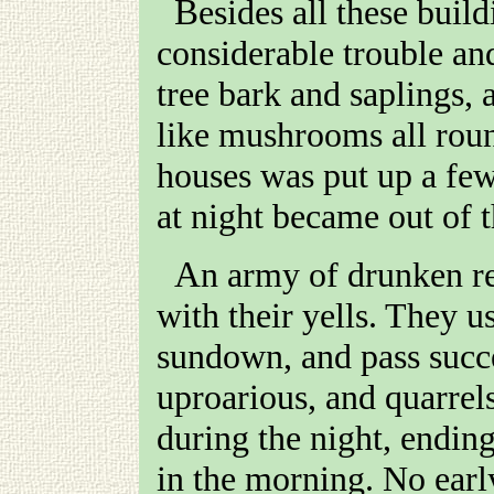
Besides all these building, which were constructed at
considerable trouble an
tree bark and saplings, 
like mushrooms all roun
houses was put up a few
at night became out of t
An army of drunken revellers made night hideous
with their yells. They u
sundown, and pass succe
uproarious, and quarre
during the night, ending
in the morning. No earl