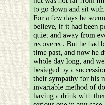
hut was not far from min
to go down and sit with
For a few days he seemed
believe, if it had been 
quiet and away from ev
recovered. But he had b
time past, and now he d
whole day long, and well
besieged by a successio
their sympathy for his 
invariable method of do
having a drink with th
serious one in any case