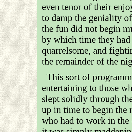
even tenor of their enj
to damp the geniality of
the fun did not begin m
by which time they had
quarrelsome, and fightin
the remainder of the nig
This sort of programme was no doubt infinitely
entertaining to those wh
slept solidly through th
up in time to begin the 
who had to work in the d
it was simply maddening