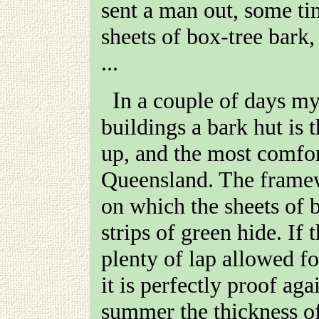
sent a man out, some ti
sheets of box-tree bark,
...
In a couple of days my new hut was finished. Of all
buildings a bark hut is t
up, and the most comfort
Queensland. The framew
on which the sheets of 
strips of green hide. If 
plenty of lap allowed fo
it is perfectly proof aga
summer the thickness of