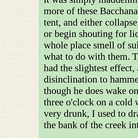
more of these Bacchana
tent, and either collaps
or begin shouting for l
whole place smell of sul
what to do with them. T
had the slightest effect,
disinclination to hamm
though he does wake one
three o'clock on a cold 
very drunk, I used to d
the bank of the creek in