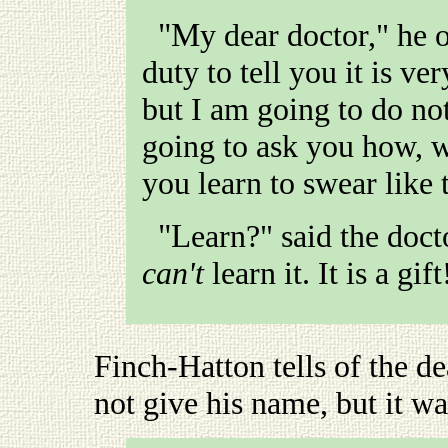
"My dear doctor," he observed, "I suppose it is my
duty to tell you it is v
but I am going to do no
going to ask you how, 
you learn to swear like 
"Learn?" said the doc
can't
learn it. It is a gift
Finch-Hatton tells of the d
not give his name, but it wa