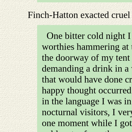
Finch-Hatton exacted cruel
One bitter cold night I was woke up by one of these
worthies hammering at t
the doorway of my tent 
demanding a drink in a 
that would have done cr
happy thought occurred 
in the language I was in
nocturnal visitors, I ve
one moment while I got 