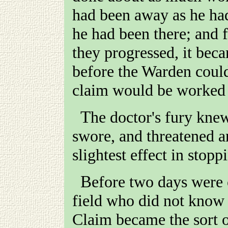
had been away as he had
he had been there; and 
they progressed, it beca
before the Warden could 
claim would be worked 
The doctor's fury knew no bounds. He stormed and
swore, and threatened a
slightest effect in stop
Before two days were over, there was not a man in the
field who did not know a
Claim became the sort of