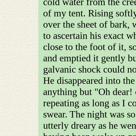
cold water from the cr
of my tent. Rising softl
over the sheet of bark, 
to ascertain his exact 
close to the foot of it, 
and emptied it gently bu
galvanic shock could no
He disappeared into the
anything but "Oh dear! 
repeating as long as I c
swear. The night was so
utterly dreary as he wen