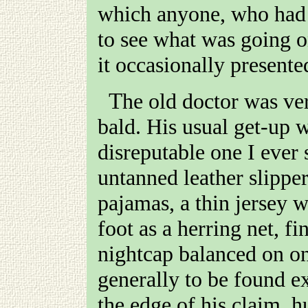
which anyone, who had 
to see what was going 
it occasionally presente
The old doctor was very short, very fat, and quite
bald. His usual get-up w
disreputable one I ever 
untanned leather slipper
pajamas, a thin jersey w
foot as a herring net, fi
nightcap balanced on on
generally to be found e
the edge of his claim, 