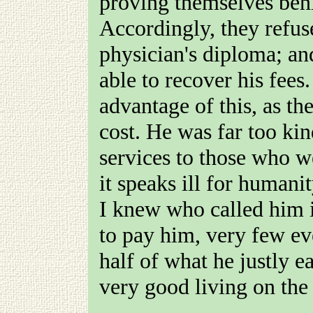
proving themselves beni
Accordingly, they refu
physician's diploma; and
able to recover his fees
advantage of this, as th
cost. He was far too kin
services to those who w
it speaks ill for humani
I knew who called him i
to pay him, very few ev
half of what he justly 
very good living on the 