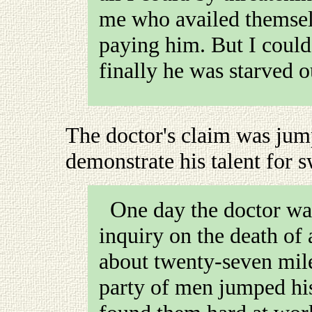
me who availed themselv
paying him. But I coul
finally he was starved o
The doctor's claim was jum
demonstrate his talent for 
One day the doctor was subpœnaed to attend an
inquiry on the death of
about twenty-seven mil
party of men jumped his