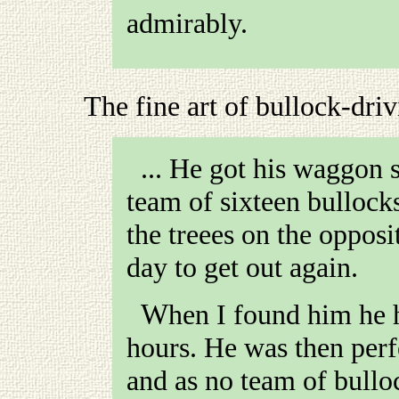
admirably.
The fine art of bullock-dri
... He got his waggon s
team of sixteen bullock
the treees on the opposi
day to get out again.
When I found him he had been stuck about three
hours. He was then perf
and as no team of bullo