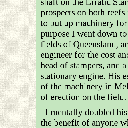
shaft on the Erratic Star
prospects on both reefs
to put up machinery for 
purpose I went down to 
fields of Queensland, an
engineer for the cost an
head of stampers, and 
stationary engine. His 
of the machinery in Mel
of erection on the field.
I mentally doubled his estimate on the spot; but, for
the benefit of anyone w