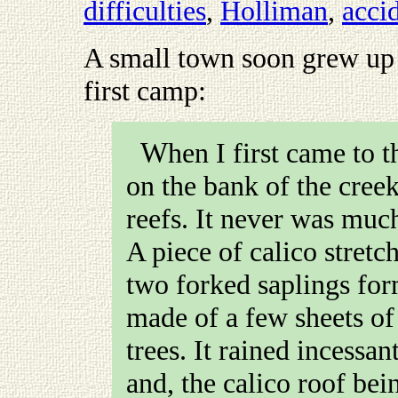
difficulties
,
Holliman
,
acci
A small town soon grew up 
first camp
:
When I first came to the diggings, I pitched my camp
on the bank of the cree
reefs. It never was much
A piece of calico stretc
two forked saplings for
made of a few sheets of
trees. It rained incessan
and, the calico roof bei