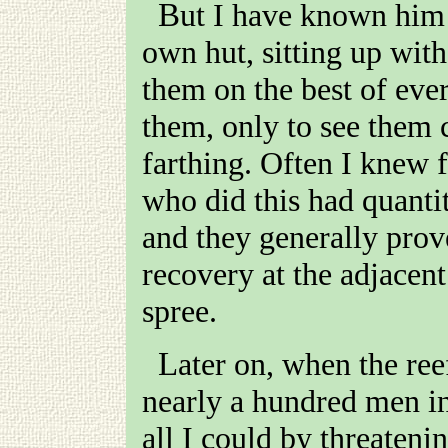
But I have known him keep sick men for weeks in his
own hut, sitting up with
them on the best of eve
them, only to see them 
farthing. Often I knew f
who did this had quantit
and they generally prove
recovery at the adjacen
spree.
Later on, when the reefs were in full swing, and I had
nearly a hundred men i
all I could by threaten