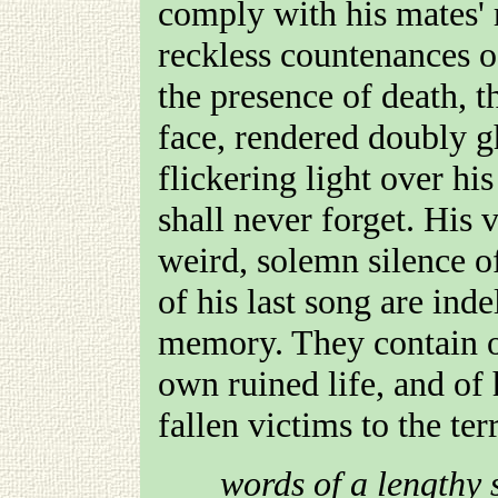
comply with his mates' 
reckless countenances of
the presence of death, 
face, rendered doubly g
flickering light over hi
shall never forget. His v
weird, solemn silence of
of his last song are in
memory. They contain on
own ruined life, and of
fallen victims to the ter
words of a lengthy 