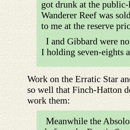
got drunk at the public-
Wanderer Reef was sold
to me at the reserve pri
I and Gibbard were now sole owners of the Wanderer,
I holding seven-eights 
Work on the Erratic Star an
so well that Finch-Hatton 
work them
:
Meanwhile the Absolons and I had got down with our