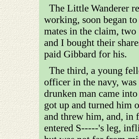
The Little Wanderer reef, at which Gibbard was
working, soon began to
mates in the claim, tw
and I bought their share
paid Gibbard for his.
The third, a young fe
officer in the navy, was
drunken man came into 
got up and turned him 
and threw him, and, in 
entered
S-----
's leg, in