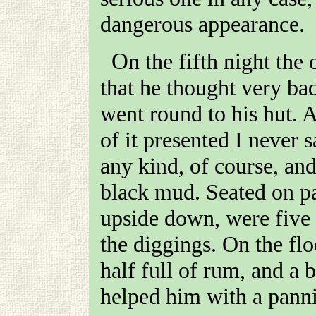
dangerous appearance.
On the fifth night the old doctor came and told me
that he thought very ba
went round to his hut. A
of it presented I never 
any kind, of course, and
black mud. Seated on pa
upside down, were five 
the diggings. On the flo
half full of rum, and a
helped him with a pann