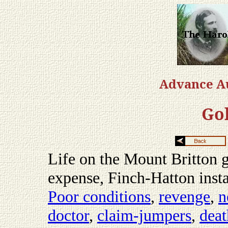
Advance Au
Gol
Life on the Mount Britton go
expense, Finch-Hatton insta
Poor conditions
,
revenge
,
n
doctor
,
claim-jumpers
,
deat