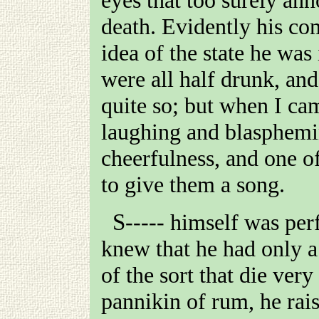
death. Evidently his co
idea of the state he was
were all half drunk, an
quite so; but when I ca
laughing and blasphemi
cheerfulness, and one o
to give them a song.
S-----
himself was perfe
knew that he had only a
of the sort that die very
pannikin of rum, he rai