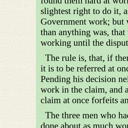
found them hard at work
slightest right to do it,
Government work; but 
than anything was, that 
working until the disput
The rule is, that, if there is any dispute about a claim,
it is to be referred at o
Pending his decision nei
work in the claim, and
claim at once forfeits an
The three men who had jumped the doctor's claim had
done about as much work