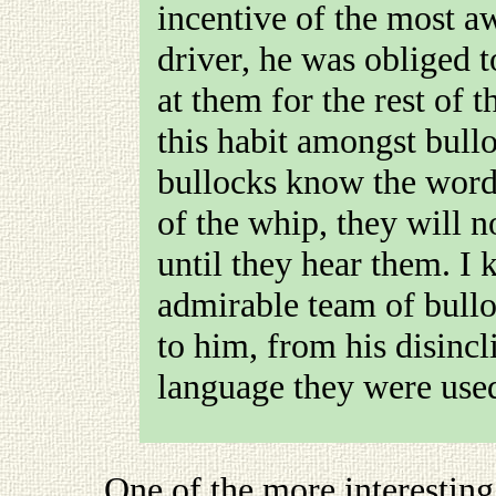
incentive of the most aw
driver, he was obliged 
at them for the rest of t
this habit amongst bullo
bullocks know the words
of the whip, they will n
until they hear them. 
admirable team of bullo
to him, from his disincl
language they were used
One of the more interesting