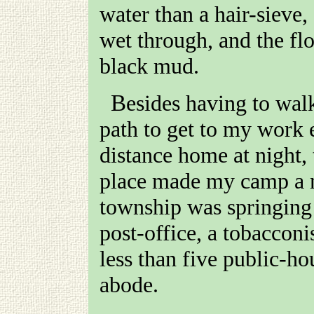
water than a hair-sieve
wet through, and the fl
black mud.
Besides having to walk two miles up a steep rocky
path to get to my work
distance home at night, 
place made my camp a 
township was springing 
post-office, a tobacconi
less than five public-h
abode.