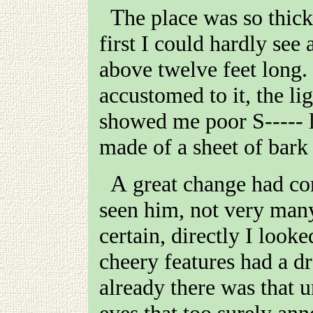
The place was so thick with tobacco smoke that at
first I could hardly see 
above twelve feet long.
accustomed to it, the lig
showed me poor
S-----
l
made of a sheet of bark 
A great change had come over him since I had last
seen him, not very many
certain, directly I look
cheery features had a d
already there was that u
eyes that too surely an