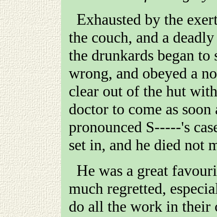
Exhausted by the exer
the couch, and a deadly
the drunkards began to 
wrong, and obeyed a no
clear out of the hut wit
doctor to come as soon 
pronounced
S-----
's cas
set in, and he died not 
He was a great favourite with all who knew him, and
much regretted, especial
do all the work in their