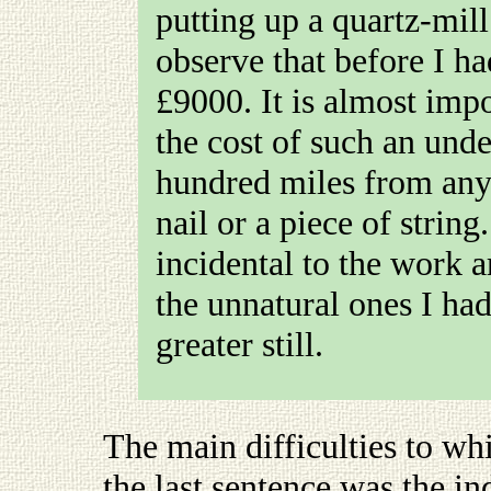
putting up a quartz-mill
observe that before I h
£9000. It is almost imp
the cost of such an und
hundred miles from an
nail or a piece of string
incidental to the work 
the unnatural ones I ha
greater still.
The main difficulties to wh
the last sentence was the in